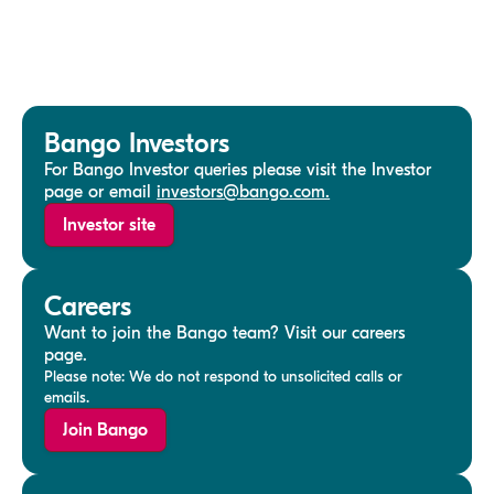
Bango Investors
For Bango Investor queries please visit the Investor
page or email
investors@bango.com.
Investor site
Careers
Want to join the Bango team? Visit our careers
page.
Please note: We do not respond to unsolicited calls or
emails.
Join Bango