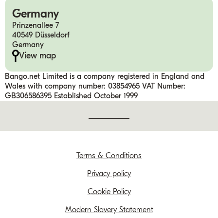
Germany
Prinzenallee 7
40549 Düsseldorf
Germany
View map
Bango.net Limited is a company registered in England and
Wales with company number: 03854965 VAT Number:
GB306586395 Established October 1999
Terms & Conditions
Privacy policy
Cookie Policy
Modern Slavery Statement