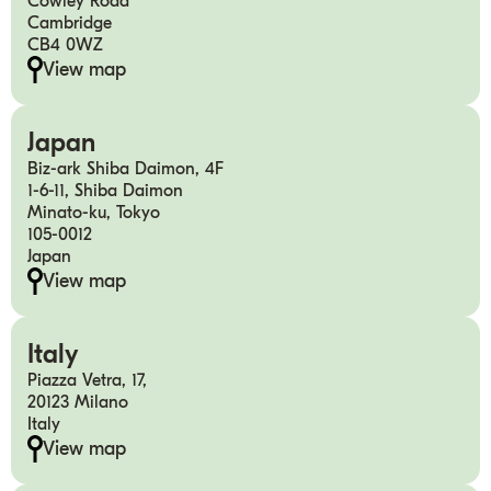
Cowley Road
Cambridge
CB4 0WZ
View map
Japan
Biz-ark Shiba Daimon, 4F
1-6-11, Shiba Daimon
Minato-ku, Tokyo
105-0012
Japan
View map
Italy
Piazza Vetra, 17,
20123 Milano
Italy
View map