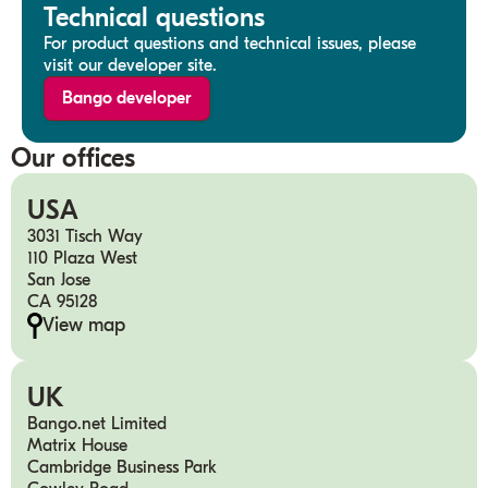
Technical questions
For product questions and technical issues, please
visit our developer site.
Bango developer
Our offices
USA
3031 Tisch Way
110 Plaza West
San Jose
CA 95128
View map
UK
Bango.net Limited
Matrix House
Cambridge Business Park