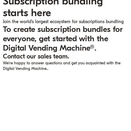
Subscription bundling
starts here
Join the world’s largest ecosystem for subscriptions bundling
To create subscription bundles for
everyone, get started with the
Digital Vending Machine®.
Contact our sales team.
We’re happy to answer questions and get you acquainted with the
Digital Vending Machine..