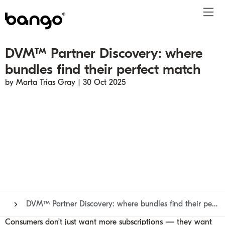
DVM™ Partner Discovery: where
Products
bundles find their perfect match
Solutions
Bundle
Telco
Subscription bundling
Press releases
About
Get ahead
by Marta Trias Gray | 30 Oct 2025
Be bundled
Content provider
Super Bundling
Blogs
People
Resources
Company
Digital Vending Machine® capabilities
Financial services
Digital Vending Machine®
Reports
Careers
Payments
Retailer
Build vs Buy
Case studies
Contact
Sign in
Partners
Podcasts
Investor
Inside the Bundle video series
DVM™ Partner Discovery: where bundles find their perfect match
Consumers don’t just want more subscriptions — they want