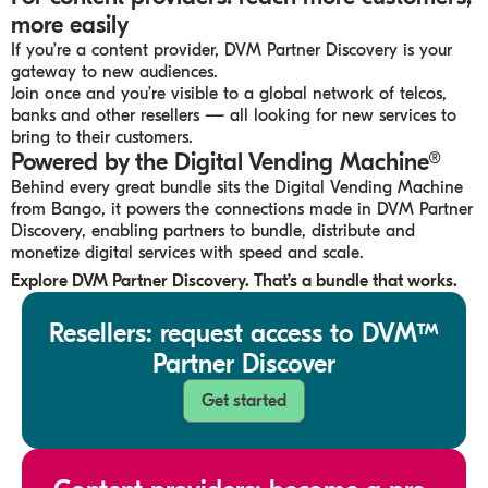
more easily
If you’re a content provider, DVM Partner Discovery is your
gateway to new audiences.
Join once and you’re visible to a global network of telcos,
banks and other resellers — all looking for new services to
bring to their customers.
Powered by the Digital Vending Machine®
Behind every great bundle sits the Digital Vending Machine
from Bango, it powers the connections made in DVM Partner
Discovery, enabling partners to bundle, distribute and
monetize digital services with speed and scale.
Explore DVM
Partner Discovery. That’s a bundle that works.
Resellers: request access to DVM™
Partner Discover
Get started