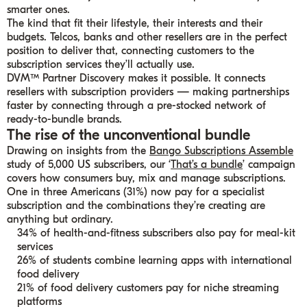
smarter ones.
The kind that fit their lifestyle, their interests and their
budgets. Telcos, banks and other resellers are in the perfect
position to deliver that, connecting customers to the
subscription services they’ll actually use.
DVM™ Partner Discovery makes it possible. It connects
resellers with subscription providers — making partnerships
faster by connecting through a pre-stocked network of
ready-to-bundle brands.
The rise of the unconventional bundle
Drawing on insights from the
Bango Subscriptions Assemble
study of 5,000 US subscribers, our ‘
That’s a bundle
’ campaign
covers how consumers buy, mix and manage subscriptions.
One in three Americans (31%) now pay for a specialist
subscription and the combinations they’re creating are
anything but ordinary.
34% of health-and-fitness subscribers also pay for meal-kit
services
26% of students combine learning apps with international
food delivery
21% of food delivery customers pay for niche streaming
platforms