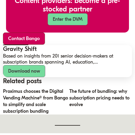
Content providers: become a pre-
stocked partner
Enter the DVM
Contact Bango
Gravity Shift
Based on insights from 201 senior decision-makers at
subscription brands spanning AI, education,...
Download now
Related posts
Proximus chooses the Digital
The future of bundling: why
Vending Machine® from Bango
subscription pricing needs to
to simplify and scale
evolve
subscription bundling