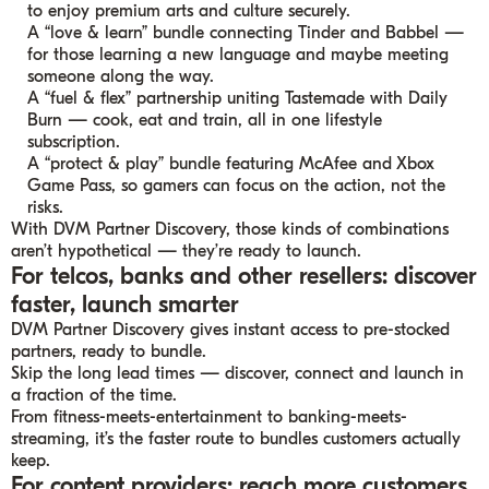
to enjoy premium arts and culture securely.
A “love & learn” bundle connecting Tinder and Babbel —
for those learning a new language and maybe meeting
someone along the way.
A “fuel & flex” partnership uniting Tastemade with Daily
Burn — cook, eat and train, all in one lifestyle
subscription.
A “protect & play” bundle featuring McAfee and Xbox
Game Pass, so gamers can focus on the action, not the
risks.
With DVM Partner Discovery, those kinds of combinations
aren’t hypothetical — they’re ready to launch.
For telcos, banks and other resellers: discover
faster, launch smarter
DVM Partner Discovery gives instant access to pre-stocked
partners, ready to bundle.
Skip the long lead times — discover, connect and launch in
a fraction of the time.
From fitness-meets-entertainment to banking-meets-
streaming, it’s the faster route to bundles customers actually
keep.
For content providers: reach more customers,