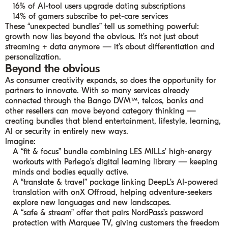
16% of AI-tool users upgrade dating subscriptions
14% of gamers subscribe to pet-care services
These “unexpected bundles” tell us something powerful:
growth now lies beyond the obvious. It’s not just about
streaming + data anymore — it’s about differentiation and
personalization.
Beyond the obvious
As consumer creativity expands, so does the opportunity for
partners to innovate. With so many services already
connected through the Bango DVM™, telcos, banks and
other resellers can move beyond category thinking —
creating bundles that blend entertainment, lifestyle, learning,
AI or security in entirely new ways.
Imagine:
A “fit & focus” bundle combining LES MILLs’ high-energy
workouts with Perlego’s digital learning library — keeping
minds and bodies equally active.
A “translate & travel” package linking DeepL’s AI-powered
translation with onX Offroad, helping adventure-seekers
explore new languages and new landscapes.
A “safe & stream” offer that pairs NordPass’s password
protection with Marquee TV, giving customers the freedom