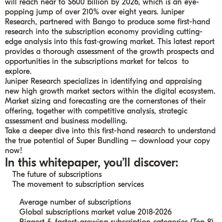
will reach near to $600 billion by 2026, which is an eye-
popping jump of over 210% over eight years. Juniper
Research, partnered with Bango to produce some first-hand
research into the subscription economy providing cutting-
edge analysis into this fast‑growing market. This latest report
provides a thorough assessment of the growth prospects and
opportunities in the subscriptions market for telcos to
explore.
Juniper Research specializes in identifying and appraising
new high growth market sectors within the digital ecosystem.
Market sizing and forecasting are the cornerstones of their
offering, together with competitive analysis, strategic
assessment and business modelling.
Take a deeper dive into this first-hand research to understand
the true potential of Super Bundling – download your copy
now!
In this whitepaper, you’ll discover:
The future of subscriptions
The movement to subscription services
Average number of subscriptions
Global subscriptions market value 2018-2026