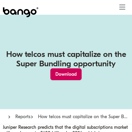
Products
Solutions
Bundle
Telco
Subscription bundling
Press releases
About
Get ahead
Be bundled
Content provider
Super Bundling
Blogs
People
How telcos must capitalize on the
Resources
Company
Digital Vending Machine® capabilities
Financial services
Digital Vending Machine®
Reports
Careers
Super Bundling opportunity
Payments
Retailer
Build vs Buy
Case studies
Contact
Download
Sign in
Partners
Podcasts
Investor
Inside the Bundle video series
Reports
How telcos must capitalize on the Super Bundling opportunity
Juniper Research predicts that the digital subscriptions market