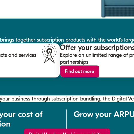
ings together subscription products with the world’s large
Offer your subscription
cts and services
Explore an unlimited range of 
partnerships
Find out more
our business through subscription bundling, the Digital V
your cost of
Grow your ARP
ion