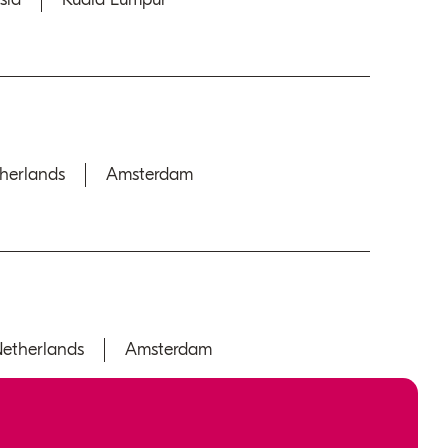
herlands
Amsterdam
etherlands
Amsterdam