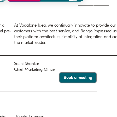
r a
At Vodafone Idea, we continually innovate to provide our
el pre-
customers with the best service, and Bango impressed us
their platform architecture, simplicity of integration and cre
the market leader.
Sashi Shankar
Chief Marketing Officer
Book a meeting
sia
Kuala Lumpur