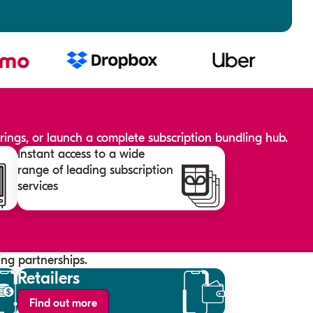
ings, or launch a complete subscription bundling hub.
Instant access to a wide
range of leading subscription
services
ng partnerships.
Retailers
Find out more