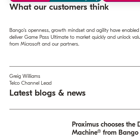
What our customers think
Bango’s openness, growth mindset and agility have enabled
deliver Game Pass Ultimate to market quickly and unlock val
from Microsoft and our partners.
Greig Williams
Telco Channel Lead
Latest blogs & news
Proximus chooses the D
Machine® from Bango t