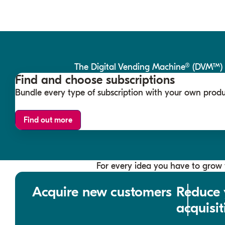
The Digital Vending Machine® (DVM™) br
Find and choose subscriptions
Bundle every type of subscription with your own produ
Find out more
For every idea you have to grow y
Acquire new customers
Reduce 
acquisit