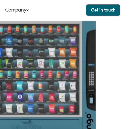
Company
Get in touch
ut
Bango Dashboard
le
Bango Care
ers
tact
stor