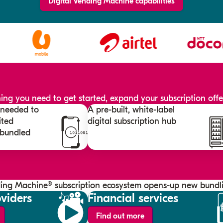
Digital Vending Machine capabilities
ng you need to get started, expand your subscription offer
s needed to
A pre-built, white-label
ited
digital subscription hub
 bundled
ding Machine® subscription ecosystem opens-up new bundli
viders
Financial services
Find out more