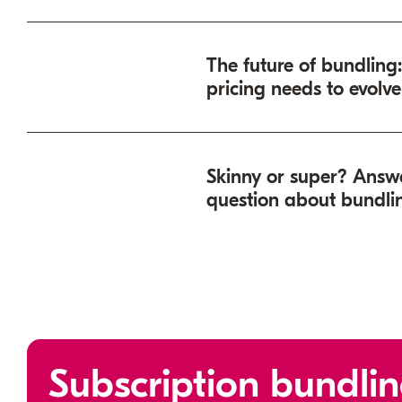
subscription bundling
The future of bundling
pricing needs to evolve
Skinny or super? Answ
question about bundli
Denver
Subscription bundlin