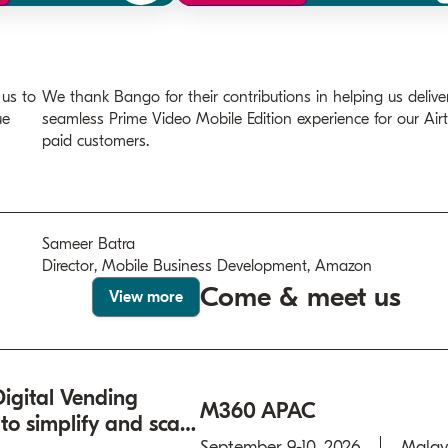
 us to
We thank Bango for their contributions in helping us delive
ue
seamless Prime Video Mobile Edition experience for our Airt
paid customers.
Sameer Batra
Director, Mobile Business Development, Amazon
Come & meet us
View more
igital Vending
M360 APAC
o simplify and scale
September 9-10, 2026
Malay