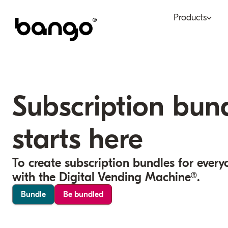
Products
Bundle
Tel
Be bundled
Con
Subscription bun
Digital Vending Machi
Fin
capabilities
starts here
Ret
Payments
To create subscription bundles for every
with the Digital Vending Machine®.
Bundle
Be bundled