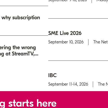
: why subscription
SME Live 2026
September 10, 2026
The Net
ering the wrong
ng at StreamTV,
IBC
September 11-14, 2026
The N
g starts here