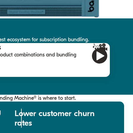
st ecosystem for subscription bundling.
s
product combinations and bundling
ending Machine® is where to start.
U
Lower customer churn
rates