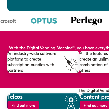
With the Digital Vending Machine®, you have everythi
An industry-wide software
All the feature
platform to create
create an unlim
subscription bundles with
combination of
partners
offers
The Digital Ven
Telcos
Content pro
Find out more
Find out more