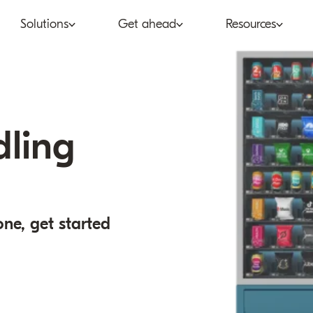
Solutions
Get ahead
Resources
co
Subscription bundling
Press releases
Abo
tent provider
Super Bundling
Blogs
Peop
dling
ne®
ancial services
Digital Vending Machine®
Reports
Care
ailer
Build vs Buy
Case studies
Con
one, get started
Partners
Podcasts
Inve
Inside the Bundle video
series