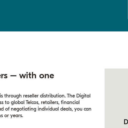
rs – with one
s through reseller distribution. The Digital
to global Telcos, retailers, financial
ad of negotiating individual deals, you can
s or years.