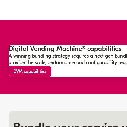
Digital Vending Machine® capabilities
A winning bundling strategy requires a next gen bundl
provide the scale, performance and configurability requ
DVM capabilities