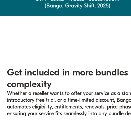
Get included in more bundles
complexity
Whether a reseller wants to offer your service as a sta
introductory free trial, or a time-limited discount, Ba
automates eligibility, entitlements, renewals, price-ph
ensuring your service fits seamlessly into any bundle de