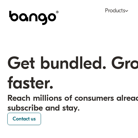
Products
Bundle
Tel
Be bundled
Con
Get bundled. Gr
Digital Vending Machi
Fin
capabilities
faster.
Ret
Payments
Reach millions of consumers alrea
subscribe and stay.
Contact us