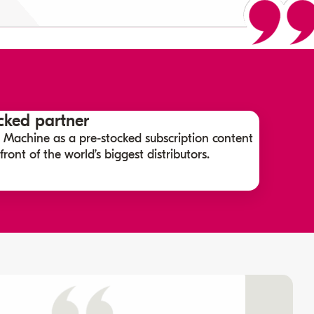
ked partner
 Machine as a pre-stocked subscription content
ront of the world’s biggest distributors.