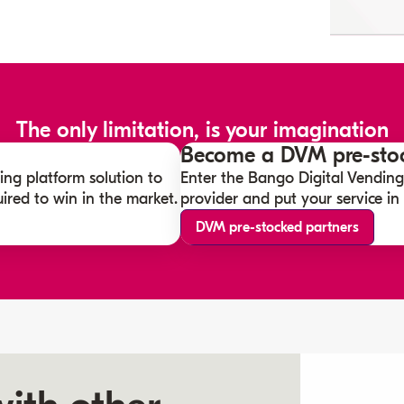
The only limitation, is your imagination
Become a DVM pre-stoc
ing platform solution to
Enter the Bango Digital Vending
ired to win in the market.
provider and put your service in f
DVM pre-stocked partners