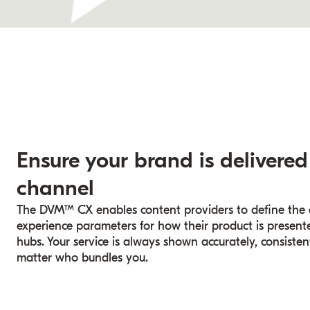
Ensure your brand is delivered
channel
The DVM™ CX enables content providers to define the ex
experience parameters for how their product is presented
hubs. Your service is always shown accurately, consisten
matter who bundles you.