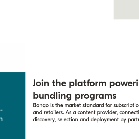
Join the platform poweri
bundling programs
Bango is the market standard for subscriptio
and retailers. As a content provider, conne
discovery, selection and deployment by partn