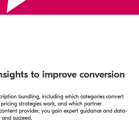
nsights to improve conversion
ription bundling, including which categories convert
 pricing strategies work, and which partner
 content provider, you gain expert guidance and data-
t and succeed.