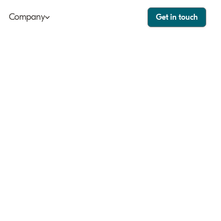
Company
Get in touch
ut
Bango Dashboard
le
Bango Care
ers
tact
stor