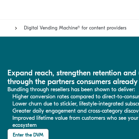
Digital Vending Machine® for content providers
Expand reach, strengthen retention and
through the partners consumers already 
Bundling through resellers has been shown to deliver:
Higher conversion rates compared to direct-to-cons
Lower churn due to stickier, lifestyle-integrated subs
Greater daily engagement and cross-category discov
Improved lifetime value from customers who see your s
ecosystem
Enter the DVM