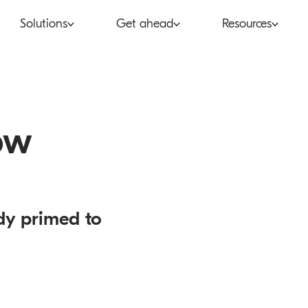
Solutions
Get ahead
Resources
co
Subscription bundling
Press releases
Abo
tent provider
Super Bundling
Blogs
Peop
ow
ne®
ancial services
Digital Vending Machine®
Reports
Care
ailer
Build vs Buy
Case studies
Con
dy primed to
Partners
Podcasts
Inve
Inside the Bundle video
series