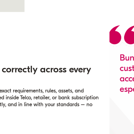
 correctly across every
act requirements, rules, assets, and
 inside Telco, retailer, or bank subscription
tly, and in line with your standards – no