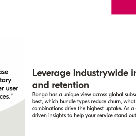
Leverage industrywide i
and retention
Bango has a unique view across global subsc
best, which bundle types reduce churn, what
combinations drive the highest uptake. As a
driven insights to help your service stand ou