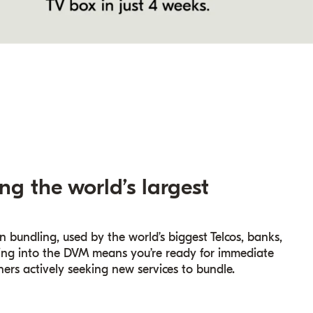
ng the world’s largest
n bundling, used by the world’s biggest Telcos, banks,
cting into the DVM means you’re ready for immediate
ers actively seeking new services to bundle.