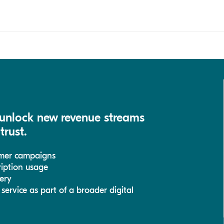
 unlock new revenue streams
trust.
umer campaigns
cription usage
ery
ervice as part of a broader digital