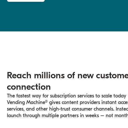
Reach millions of new custome
connection
The fastest way for subscription services to scale today i
Vending Machine® gives content providers instant access 
services, and other high-trust consumer channels. Inste
launch through multiple partners in weeks – not month