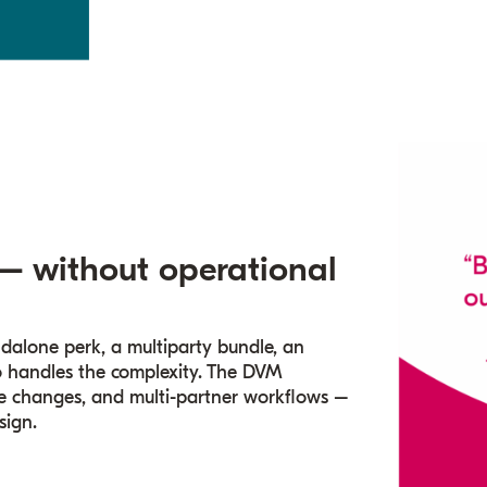
 – without operational
ndalone perk, a multiparty bundle, an
ngo handles the complexity. The DVM
ase changes, and multi-partner workflows –
sign.