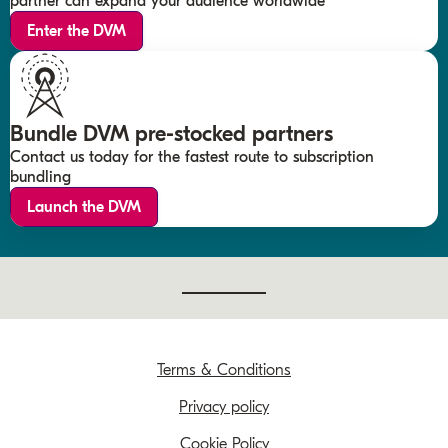
partner can expand your audience worldwide
Enter the DVM
Bundle DVM pre-stocked partners
Contact us today for the fastest route to subscription
bundling
Launch the DVM
Terms & Conditions
Privacy policy
Cookie Policy