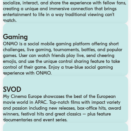
socialize, interact, and share the experience with fellow fans,
creating a unique and immersive connection that brings
entertainment to life in a way traditional viewing can’t
match.
Gaming
ONMO is a social mobile gaming platform offering short
challenges, live gaming, tournaments, battles, and popular
games. User can watch friends play live, send cheering
emojis, and use the unique control sharing feature to take
control of their game. Enjoy a true-blue social gaming
experience with ONMO.
SVOD
My Cinema Europe showcases the best of the European
movie world in APAC. Top-notch films with impact variety
and passion including new releases, box-office hits, award
winners, festival hits and great classics – plus feature
documentaries and event series.