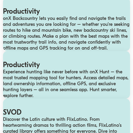
Productivity
onX Backcountry lets you easily find and navigate the trails
and adventures you are looking for – whether you’re seeking
routes to hike and mountain bike, new backcountry ski lines,
or climbing routes. Make a plan with the best maps with the
most trustworthy trail info, and navigate confidently with
offline maps and GPS tracking for on and off-trail.
Productivity
Experience hunting like never before with onX Hunt – the
most trusted mapping tool for hunters. Access detailed maps,
land ownership information, offline GPS, and exclusive
hunting layers – all in one seamless app. Hunt smarter,
explore further.
SVOD
Discover the Latin culture with FlixLatino. From
heartwarming dramas to thrilling action films, FlixLatino’s
curated library offers something for everyone. Dive into