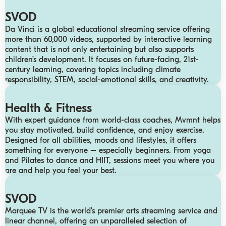
SVOD
Da Vinci is a global educational streaming service offering
more than 60,000 videos, supported by interactive learning
content that is not only entertaining but also supports
children’s development. It focuses on future-facing, 21st-
century learning, covering topics including climate
responsibility, STEM, social-emotional skills, and creativity.
Health & Fitness
With expert guidance from world-class coaches, Mvmnt helps
you stay motivated, build confidence, and enjoy exercise.
Designed for all abilities, moods and lifestyles, it offers
something for everyone – especially beginners. From yoga
and Pilates to dance and HIIT, sessions meet you where you
are and help you feel your best.
SVOD
Marquee TV is the world’s premier arts streaming service and
linear channel, offering an unparalleled selection of