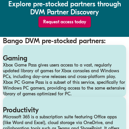
Explore pre-stocked partners through
DVM Partner Discovery
Request access today
Bango DVM pre-stocked partners:
Gaming
Xbox Game Pass gives users access to a vast, regularly
updated library of games for Xbox consoles and Windows
PCs, including day-one releases and cross-platform play.
Xbox PC Game Pass is a subset of this service, specifically for
Windows PC gamers, providing access to the same extensive
library of games optimized for PC.
Productivity
Microsoft 365 is a subscription suite featuring Office apps
(like Word and Excel), cloud storage via OneDrive, and
collaboration tools such as Teams and SharePoint. It offers