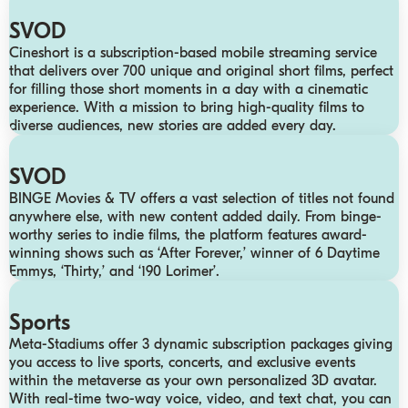
SVOD
Cineshort is a subscription-based mobile streaming service
that delivers over 700 unique and original short films, perfect
for filling those short moments in a day with a cinematic
experience. With a mission to bring high-quality films to
diverse audiences, new stories are added every day.
SVOD
BINGE Movies & TV offers a vast selection of titles not found
anywhere else, with new content added daily. From binge-
worthy series to indie films, the platform features award-
winning shows such as ‘After Forever,’ winner of 6 Daytime
Emmys, ‘Thirty,’ and ‘190 Lorimer’.
Sports
Meta-Stadiums offer 3 dynamic subscription packages giving
you access to live sports, concerts, and exclusive events
within the metaverse as your own personalized 3D avatar.
With real-time two-way voice, video, and text chat, you can