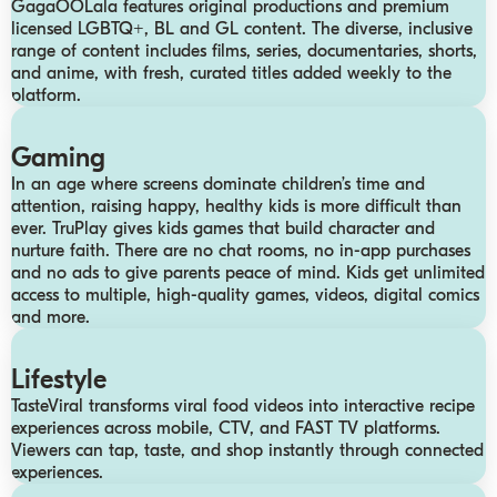
GagaOOLala features original productions and premium
licensed LGBTQ+, BL and GL content. The diverse, inclusive
range of content includes films, series, documentaries, shorts,
and anime, with fresh, curated titles added weekly to the
platform.
Gaming
In an age where screens dominate children’s time and
attention, raising happy, healthy kids is more difficult than
ever. TruPlay gives kids games that build character and
nurture faith. There are no chat rooms, no in-app purchases
and no ads to give parents peace of mind. Kids get unlimited
access to multiple, high-quality games, videos, digital comics
and more.
Lifestyle
TasteViral transforms viral food videos into interactive recipe
experiences across mobile, CTV, and FAST TV platforms.
Viewers can tap, taste, and shop instantly through connected
experiences.