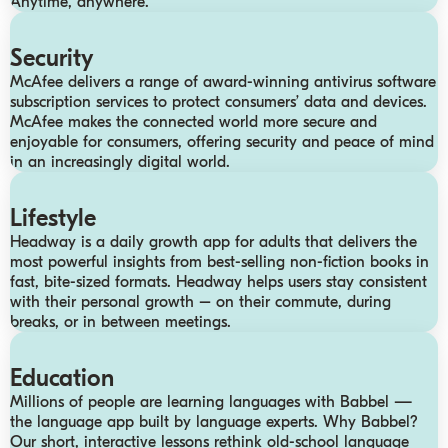
Anytime, anywhere.
Security
McAfee delivers a range of award-winning antivirus software
subscription services to protect consumers’ data and devices.
McAfee makes the connected world more secure and
enjoyable for consumers, offering security and peace of mind
in an increasingly digital world.
Lifestyle
Headway is a daily growth app for adults that delivers the
most powerful insights from best-selling non-fiction books in
fast, bite-sized formats. Headway helps users stay consistent
with their personal growth – on their commute, during
breaks, or in between meetings.
Education
Millions of people are learning languages with Babbel —
the language app built by language experts. Why Babbel?
Our short, interactive lessons rethink old-school language