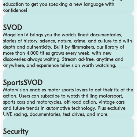
education to get you speaking a new language with
confidence!
SVOD
MagellanTV brings you the world’s finest documentaries,
stories of history, science, nature, crime, and culture told with
depth and authenticity. Built by filmmakers, our library of
more than 4,000 titles grows every week, with new
discoveries always waiting. Stream ad-free, anytime and
anywhere, and experience television worth watching.
SportsSVOD
Motorvision enables motor sports lovers to get their fix of the
action. Users can subscribe to watch thrilling motorsport,
sports cars and motorcycles, off-road action, vintage cars
and future trends in automotive technology.​ Plus exclusive
LIVE racing, documentaries, test drives, and more.
Security