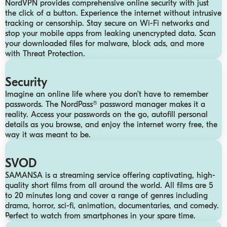
NordVPN provides comprehensive online security with just
the click of a button. Experience the internet without intrusive
tracking or censorship. Stay secure on Wi-Fi networks and
stop your mobile apps from leaking unencrypted data. Scan
your downloaded files for malware, block ads, and more
with Threat Protection.
Security
Imagine an online life where you don’t have to remember
passwords. The NordPass® password manager makes it a
reality. Access your passwords on the go, autofill personal
details as you browse, and enjoy the internet worry free, the
way it was meant to be.
SVOD
SAMANSA is a streaming service offering captivating, high-
quality short films from all around the world. All films are 5
to 20 minutes long and cover a range of genres including
drama, horror, sci-fi, animation, documentaries, and comedy.
Perfect to watch from smartphones in your spare time.