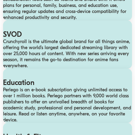
plans for personal, family, business, and education use,
ensuring regular updates and cross-device compatibility for
enhanced productivity and security.
SVOD
Crunchyroll is the ultimate global brand for all things anime,
offering the world’s largest dedicated streaming library with
over 25,000 hours of content. With new series arriving every
season, it remains the go-to destination for anime fans
everywhere.
Education
Perlego is an e-book subscription giving unlimited access to
over 1 million books. Perlego partners with 9,000 world class
publishers to offer an unrivalled breadth of books for
academic study, professional and personal development, and
leisure. Read or listen anytime, anywhere, on your favorite
device.