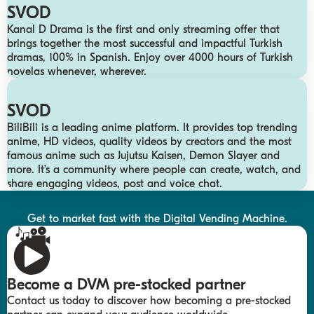
SVOD
Kanal D Drama is the first and only streaming offer that
brings together the most successful and impactful Turkish
dramas, 100% in Spanish. Enjoy over 4000 hours of Turkish
novelas whenever, wherever.
SVOD
BiliBili is a leading anime platform. It provides top trending
anime, HD videos, quality videos by creators and the most
famous anime such as Jujutsu Kaisen, Demon Slayer and
more. It’s a community where people can create, watch, and
share engaging videos, post and voice chat.
Get to market fast with the Digital Vending Machine.
Become a DVM pre-stocked partner
Contact us today to discover how becoming a pre-stocked