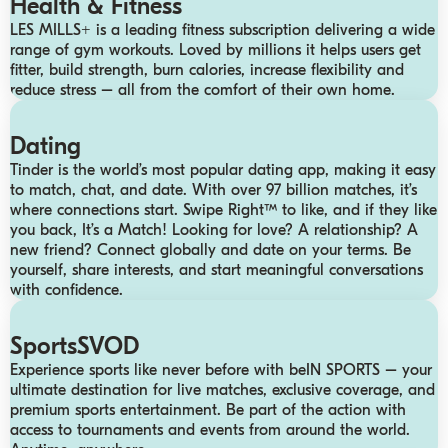
Health & Fitness
LES MILLS+ is a leading fitness subscription delivering a wide
range of gym workouts. Loved by millions it helps users get
fitter, build strength, burn calories, increase flexibility and
reduce stress – all from the comfort of their own home.
Dating
Tinder is the world’s most popular dating app, making it easy
to match, chat, and date. With over 97 billion matches, it’s
where connections start. Swipe Right™ to like, and if they like
you back, It’s a Match! Looking for love? A relationship? A
new friend? Connect globally and date on your terms. Be
yourself, share interests, and start meaningful conversations
with confidence.
SportsSVOD
Experience sports like never before with beIN SPORTS – your
ultimate destination for live matches, exclusive coverage, and
premium sports entertainment. Be part of the action with
access to tournaments and events from around the world.