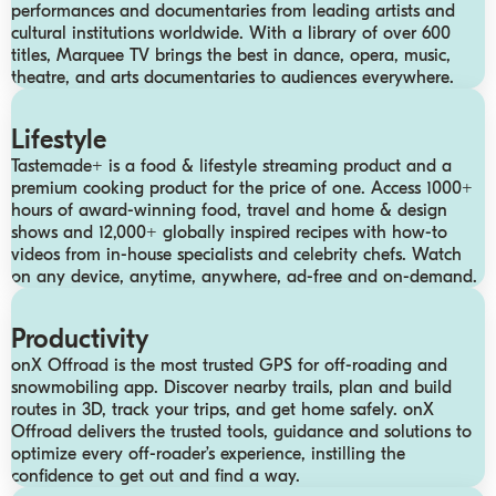
performances and documentaries from leading artists and
cultural institutions worldwide. With a library of over 600
titles, Marquee TV brings the best in dance, opera, music,
theatre, and arts documentaries to audiences everywhere.
Lifestyle
Tastemade+ is a food & lifestyle streaming product and a
premium cooking product for the price of one. Access 1000+
hours of award-winning food, travel and home & design
shows and 12,000+ globally inspired recipes with how-to
videos from in-house specialists and celebrity chefs. Watch
on any device, anytime, anywhere, ad-free and on-demand.
Productivity
onX Offroad is the most trusted GPS for off-roading and
snowmobiling app. Discover nearby trails, plan and build
routes in 3D, track your trips, and get home safely. onX
Offroad delivers the trusted tools, guidance and solutions to
optimize every off-roader’s experience, instilling the
confidence to get out and find a way.