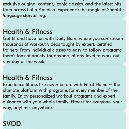
exclusive original content, iconic classics, and the latest hits
from across Latin America. Experience the magic of Spanish-
language storytelling.
Health & Fitness
Get fit and have fun with Daily Burn, where you can stream
thousands of workout videos taught by expert, certified
trainers. From individual classes to easy-to-follow programs,
there’s tons of variety for anyone, at any level to work out
any day of the week.
Health & Fitness
Experience fitness like never before with Fit at Home – the
ultimate platform with programs for every member of the
family. Enjoy personalized workout programs and expert
guidance with your whole family. Fitness for everyone, your
way, anytime, anywhere.
SVOD