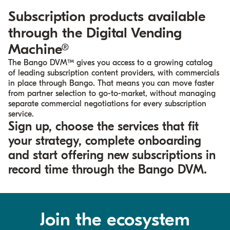
Subscription products available
through the
Digital Vending
Machine®​
The Bango DVM™ gives you access to a growing catalog
of leading subscription content providers, with commercials
in place through Bango. That means you can move faster
from partner selection to go-to-market, without managing
separate commercial negotiations for every subscription
service.
Sign up, choose the services that fit
your strategy, complete onboarding
and start offering new subscriptions in
record time through the Bango DVM.
Join the ecosystem