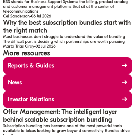
BSS stands for Business Support Systems: the billing, product catalog
and customer management platforms that sit at the center of
telecommunications
Cei Sanderson
06 Jul 2026
Why the best subscription bundles start with
the right match
Most businesses don't struggle to understand the value of bundling
The difficult part is deciding which partnerships are worth pursuing
Marta Trias Gray
02 Jul 2026
More resources
Reports & Guides
News
Investor Relations
Offer Management: The intelligent layer
behind scalable subscription bundling
Subscription bundling has become one of the most powerful tools
available to telcos looking to grow beyond connectivity Bundles drive