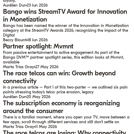
loyalty,
Aurélien Dur
23 Jun 2026
Bango wins StreamTV Award for Innovation
in Monetization
Bango has been named the winner of the Innovation in Monetization
category at the StreamTV Awards 2026, recognizing the impact of the
Digital
Beccy Blount
18 Jun 2026
Partner spotlight: Mvmnt
From passive entertainment to active engagement As part of the
Bango DVM™ partner spotlight series, this edition looks at Mvmnt,
available
Marta Trias Gray
27 May 2026
The race telcos can win: Growth beyond
connectivity
In a previous article – Part 1 of this two-parter – we outlined six pain
points stressing today’s telco: price erosion, legacy
Aurélien Dur
20 May 2026
The subscription economy is reorganizing
around the consumer
There is a familiar moment, where you open your TV, move between a
few apps, scroll through different services and still don’t settle on
Marta Trias Gray
11 May 2026
The race telcos are losing: Why connectivity