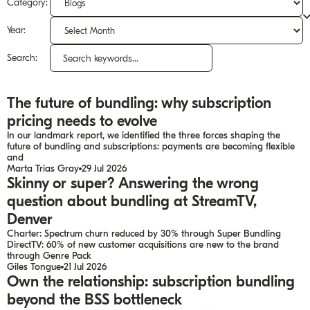
Category:
Year:
Search:
Search
for:
The future of bundling: why subscription
pricing needs to evolve
In our landmark report, we identified the three forces shaping the
future of bundling and subscriptions: payments are becoming flexible
and
Marta Trias Gray
29 Jul 2026
Skinny or super? Answering the wrong
question about bundling at StreamTV,
Denver
Charter: Spectrum churn reduced by 30% through Super Bundling
DirectTV: 60% of new customer acquisitions are new to the brand
through Genre Pack
Giles Tongue
21 Jul 2026
Own the relationship: subscription bundling
beyond the BSS bottleneck