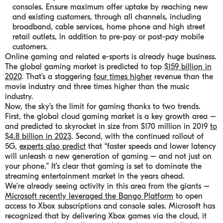
consoles. Ensure maximum offer uptake by reaching new
and existing customers, through all channels, including
broadband, cable services, home phone and high street
retail outlets, in addition to pre-pay or post-pay mobile
customers.
Online gaming and related e-sports is already huge business.
The global gaming market is predicted to top
$159 billion in
2020
. That’s a staggering
four times higher
revenue than the
movie industry and three times higher than the music
industry.
Now, the sky’s the limit for gaming thanks to two trends.
First, the global cloud gaming market is a key growth area –
and predicted to skyrocket in size from $170 million in 2019
to
$4.8 billion in 2023
. Second, with the continued rollout of
5G,
experts also predict
that “faster speeds and lower latency
will unleash a new generation of gaming – and not just on
your phone.” It’s clear that gaming is set to dominate the
streaming entertainment market in the years ahead.
We’re already seeing activity in this area from the giants –
Microsoft recently leveraged the Bango Platform
to open
access to Xbox subscriptions and console sales. Microsoft has
recognized that by delivering Xbox games via the cloud, it