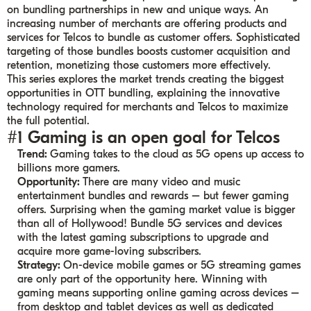
on bundling partnerships in new and unique ways. An
increasing number of merchants are offering products and
services for Telcos to bundle as customer offers. Sophisticated
targeting of those bundles boosts customer acquisition and
retention, monetizing those customers more effectively.
This series explores the market trends creating the biggest
opportunities in OTT bundling, explaining the innovative
technology required for merchants and Telcos to maximize
the full potential.
#1 Gaming is an open goal for Telcos
Trend:
Gaming takes to the cloud as 5G opens up access to
billions more gamers.
Opportunity:
There are many video and music
entertainment bundles and rewards – but fewer gaming
offers. Surprising when the gaming market value is bigger
than all of Hollywood! Bundle 5G services and devices
with the latest gaming subscriptions to upgrade and
acquire more game-loving subscribers.
Strategy:
On-device mobile games or 5G streaming games
are only part of the opportunity here. Winning with
gaming means supporting online gaming across devices –
from desktop and tablet devices as well as dedicated