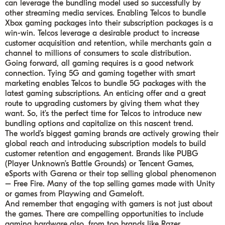
can leverage the bundling model used so successfully by
other streaming media services. Enabling Telcos to bundle
Xbox gaming packages into their subscription packages is a
win-win. Telcos leverage a desirable product to increase
customer acquisition and retention, while merchants gain a
channel to millions of consumers to scale distribution.
Going forward, all gaming requires is a good network
connection. Tying 5G and gaming together with smart
marketing enables Telcos to bundle 5G packages with the
latest gaming subscriptions. An enticing offer and a great
route to upgrading customers by giving them what they
want. So, it’s the perfect time for Telcos to introduce new
bundling options and capitalize on this nascent trend.
The world’s biggest gaming brands are actively growing their
global reach and introducing subscription models to build
customer retention and engagement. Brands like PUBG
(Player Unknown’s Battle Grounds) or Tencent Games,
eSports with Garena or their top selling global phenomenon
– Free Fire. Many of the top selling games made with Unity
or games from Playwing and Gameloft.
And remember that engaging with gamers is not just about
the games. There are compelling opportunities to include
gaming hardware also, from top brands like Razer.