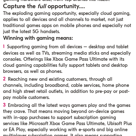
Capture the
full
opportunity….
The exploding gaming opportunity, especially cloud gaming,
applies to all devices and all channels to market, not just
traditional games apps on mobile phones and especially not
just the latest 5G handsets.
Winning with gaming means:
Supporting gaming from all devices – desktop and tablet
devices as well as TVs, streaming media sticks and especially
consoles. Offerings like Xbox Game Pass Ultimate with its
cloud gaming capabilities fully support tablets and desktop
browsers, as well as phones.
Reaching new and existing customers, through all
channels, including broadband, cable services, home phone
and high street retail outlets, in addition to pre-pay or post-
pay mobile customers.
Embracing all the latest ways gamers play and the games
they crave. That means moving beyond on-device games
with in-app purchases to support subscription gaming
services like Microsoft Xbox Game Pass Ultimate, Ubisoft Plus
or EA Play, especially working with e-sports and big online
multiplayer subscription games. It also means supporting