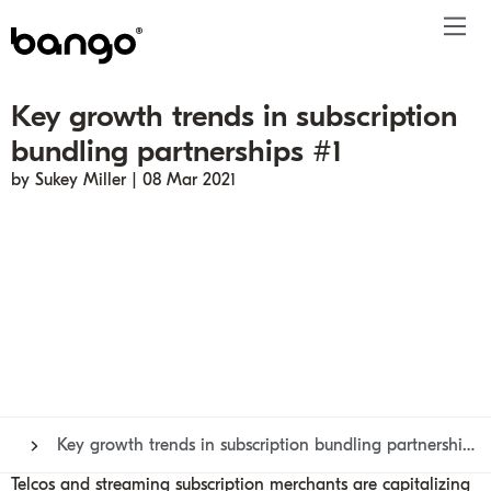
Key growth trends in subscription
Products
bundling partnerships #1
Solutions
Bundle
Telco
Subscription bundling
Press releases
About
Get ahead
by Sukey Miller | 08 Mar 2021
Be bundled
Content provider
Super Bundling
Blogs
People
Resources
Company
Digital Vending Machine® capabilities
Financial services
Digital Vending Machine®
Reports
Careers
Payments
Retailer
Build vs Buy
Case studies
Contact
Sign in
Partners
Podcasts
Investor
Inside the Bundle video series
Key growth trends in subscription bundling partnerships #1
Telcos and streaming subscription merchants are capitalizing