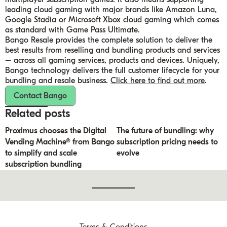
leading cloud gaming with major brands like Amazon Luna,
Google Stadia or Microsoft Xbox cloud gaming which comes
as standard with Game Pass Ultimate.
Bango Resale provides the complete solution to deliver the
best results from reselling and bundling products and services
– across all gaming services, products and devices. Uniquely,
Bango technology delivers the full customer lifecycle for your
bundling and resale business.
Click here to find out more
.
Contact Bango
Related posts
Proximus chooses the Digital
The future of bundling: why
Vending Machine® from Bango
subscription pricing needs to
to simplify and scale
evolve
subscription bundling