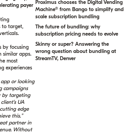
Proximus chooses the Digital Vending
elerating payer
Machine® from Bango to simplify and
scale subscription bundling
ting
to target,
The future of bundling: why
erticals.
subscription pricing needs to evolve
Skinny or super? Answering the
s by focusing
wrong question about bundling at
 similar apps.
StreamTV, Denver
the most
ng experiences
app or looking
ng campaigns
 by targeting
client’s UA
 cutting edge
eve this.”
eat partner in
venue. Without