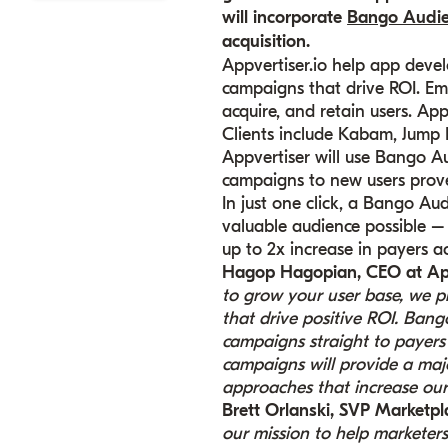
will incorporate
Bango Audi
acquisition.
Appvertiser.io help app deve
campaigns that drive ROI. Em
acquire, and retain users. App
Clients include Kabam, Jump
Appvertiser will use Bango Au
campaigns to new users prove
In just one click, a Bango A
valuable audience possible –
up to 2x increase in payers a
Hagop Hagopian, CEO at Ap
to grow your user base, we p
that drive positive ROI. Ban
campaigns straight to payers 
campaigns will provide a majo
approaches that increase our 
Brett Orlanski, SVP Market
our mission to help marketer