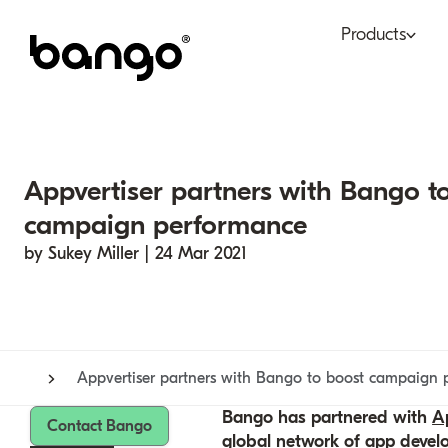
Products
Bundle
Tel
Be bundled
Con
Appvertiser partners with Bango t
Digital Vending Machi
Fin
campaign performance
capabilities
by Sukey Miller | 24 Mar 2021
Ret
Payments
Appvertiser partners with Bango to boost campaign 
Bango has partnered with
Ap
Contact Bango
global network of app devel