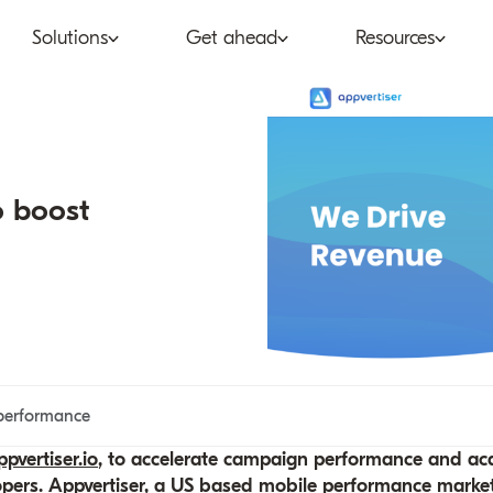
Solutions
Get ahead
Resources
co
Subscription bundling
Press releases
Abo
tent provider
Super Bundling
Blogs
Peop
o boost
ne®
ancial services
Digital Vending Machine®
Reports
Care
ailer
Build vs Buy
Case studies
Con
Partners
Podcasts
Inve
Inside the Bundle video
performance
series
pvertiser.io
, to accelerate campaign performance and acqu
opers. Appvertiser, a US based mobile performance marke