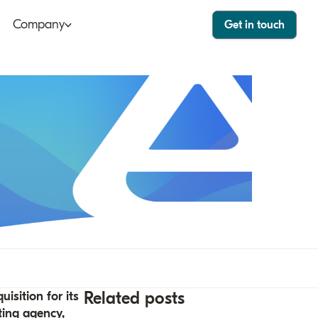
Company
Get in touch
ut
Bango Dashboard
le
Bango Care
ers
tact
stor
Related posts
isition for its
ting agency,