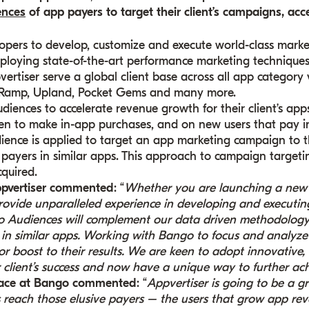
ences
of app payers to target their client’s campaigns, acc
lopers to develop, customize and execute world-class marke
ploying state-of-the-art performance marketing techniques 
vertiser serve a global client base across all app category v
 Ramp, Upland, Pocket Gems and many more.
diences to accelerate revenue growth for their client’s app
n to make in-app purchases, and on new users that pay in
udience is applied to target an app marketing campaign to 
 payers in similar apps. This approach to campaign targeti
cquired.
pvertiser commented
: “
Whether you are launching a new 
rovide unparalleled experience in developing and executi
go Audiences will complement our data driven methodology
in similar apps. Working with Bango to focus and analyze 
r boost to their results. We are keen to adopt innovative,
client’s success and now have a unique way to further achi
place at Bango commented
: “
Appvertiser is going to be a gr
s reach those elusive payers – the users that grow app re