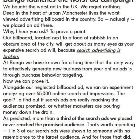
We bought the worst ad in the UK. We regret nothing.
Deep in the heart of urban Manchester lives the worst
viewed advertising billboard in the country. So – naturally –
we placed an ad there.
Why, I hear you ask? To prove a point.
Our billboard, located next to a load of rubbish in an
obscure area of the city, will get about as many eyes as your
expensive search ad will, because
search advertising is
broken.
At Bango we have known for a long time that the only way
to effectively generate new business from your online ads is
through purchase behavior targeting.
Now we can prove it.
Alongside our neglected billboard ad, we ran an experiment
analyzing over 65,000 online search ad impressions. The
goal? To find out if search ads are really reaching the
audiences promised, or whether marketers are pouring
money down the drain.
As predicted, more than
a third of the search ads we placed
never reached the promised audience
. That’s worth repeating
– 1 in 3 of our search ads were shown to someone with no
resemblance to the target audience. And for those that did,