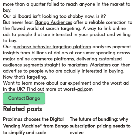
more than a quarter failed to reach anyone in the market to
buy.
Our billboard isn’t looking too shabby now, is it?
But never fear.
Bango Audiences
offer a reliable correction to
the flawed world of search targeting. A way to link online
ads to people that are interested in your product and willing
to buy.
Our
purchase behavior targeting platform
analyzes payment
insights from billions of dollars of consumer spending across
major online commerce platforms, delivering customized
audience segments straight to marketers. Marketers can then
advertise to people who are actually interested in buying.
Now that’s targeting.
Want to learn more about our experiment and the worst ad
in the UK? Find out more at
worst-
ad.c
om
Contact Bango
Related posts
Proximus chooses the Digital
The future of bundling: why
Vending Machine® from Bango
subscription pricing needs to
to simplify and scale
evolve