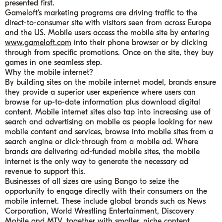
presented first.
Gameloft’s marketing programs are driving traffic to the
direct-to-consumer site with visitors seen from across Europe
and the US. Mobile users access the mobile site by entering
www.gameloft.com
into their phone browser or by clicking
through from specific promotions. Once on the site, they buy
games in one seamless step.
Why the mobile internet?
By building sites on the mobile internet model, brands ensure
they provide a superior user experience where users can
browse for up-to-date information plus download digital
content. Mobile internet sites also tap into increasing use of
search and advertising on mobile as people looking for new
mobile content and services, browse into mobile sites from a
search engine or click-through from a mobile ad. Where
brands are delivering ad-funded mobile sites, the mobile
internet is the only way to generate the necessary ad
revenue to support this.
Businesses of all sizes are using Bango to seize the
opportunity to engage directly with their consumers on the
mobile internet. These include global brands such as News
Corporation, World Wrestling Entertainment, Discovery
Mobile and MTV, together with smaller, niche content