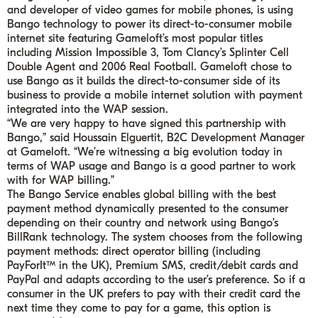
and developer of video games for mobile phones, is using
Bango technology to power its direct-to-consumer mobile
internet site featuring Gameloft’s most popular titles
including Mission Impossible 3, Tom Clancy’s Splinter Cell
Double Agent and 2006 Real Football.
Gameloft chose to
use Bango as it builds the direct-to-consumer side of its
business to provide a mobile internet solution with payment
integrated into the WAP session.
“We are very happy to have signed this partnership with
Bango,”
said Houssain Elguertit, B2C Development Manager
at Gameloft.
“We’re witnessing a big evolution today in
terms of WAP usage and Bango is a good partner to work
with for WAP billing.”
The Bango Service enables global billing with the best
payment method dynamically presented to the consumer
depending on their country and network using Bango’s
BillRank technology. The system chooses from the following
payment methods: direct operator billing (including
PayForIt™ in the UK), Premium SMS, credit/debit cards and
PayPal and adapts according to the user’s preference. So if a
consumer in the UK prefers to pay with their credit card the
next time they come to pay for a game, this option is