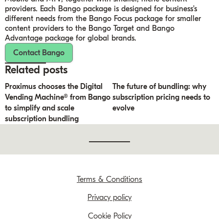
providers. Each Bango package is designed for business’s
different needs from the Bango Focus package for smaller
content providers to the Bango Target and Bango
Advantage package for global brands.
Contact Bango
Related posts
Proximus chooses the Digital
The future of bundling: why
Vending Machine® from Bango
subscription pricing needs to
to simplify and scale
evolve
subscription bundling
Terms & Conditions
Privacy policy
Cookie Policy