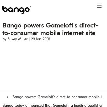
Bango powers Gameloft's direct-
Products
to-consumer mobile internet site
Solutions
Bundle
Telco
Subscription bundling
Press releases
About
Get ahead
by Sukey Miller | 29 Jan 2007
Be bundled
Content provider
Super Bundling
Blogs
People
Resources
Company
Digital Vending Machine® capabilities
Financial services
Digital Vending Machine®
Reports
Careers
Payments
Retailer
Build vs Buy
Case studies
Contact
Sign in
Partners
Podcasts
Investor
Inside the Bundle video series
Bango powers Gameloft's direct-to-consumer mobile internet site
Bango today announced that Gameloft, a leading publisher