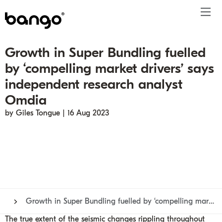
Growth in Super Bundling fuelled
Products
by ‘compelling market drivers’ says
Solutions
Bundle
Telco
Subscription bundling
Press releases
About
Get ahead
independent research analyst
Be bundled
Content provider
Super Bundling
Blogs
People
Resources
Omdia
Company
Digital Vending Machine® capabilities
Financial services
Digital Vending Machine®
Reports
Careers
by Giles Tongue | 16 Aug 2023
Payments
Retailer
Build vs Buy
Case studies
Contact
Sign in
Partners
Podcasts
Investor
Inside the Bundle video series
Growth in Super Bundling fuelled by ‘compelling market drivers’ says independent research analyst Omdia
The true extent of the
seismic changes
rippling throughout