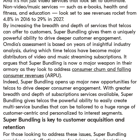
And it’s not just video services that look set to dominate.
Non-video/music services — such as e-books, health and
fitness, and education — look set to see revenues rocket from
4.8% in 2016 to 29% in 2027.
By increasing the breadth and depth of services that telcos
can offer to customers, Super Bundling gives them a uniquely
powerful ability to drive deeper customer engagement.
Omdia’s assessment is based on years of insightful industry
analysis, during which time telcos have become major
distributors of video and music streaming subscriptions. It
argues that Super Bundling is now a major weapon in their
armory as they look to address
consumer churn and falling
consumer revenues
(ARPU).
Indeed, Super Bundling opens up major new opportunities for
telcos to drive deeper consumer engagement. With greater
breadth and depth of subscriptions services available, Super
Bundling gives telcos the powerful ability to easily create
multi-service bundles that can be tailored to a huge range of
customer-centric and personalized to interest segments.
Super Bundling is key to customer acquisition and
retention
For those looking to address these issues, Super Bundling