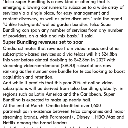
“Telco Super Bundling is a new kind of offering that is
emerging allowing consumers to subscribe to a wide array of
services via a single place, for easy management and
content discovery, as well as price discounts,” said the report.
“Unlike tech-giants’ walled garden bundles, telco Super
Bundling can span any number of services from any number
of providers, on a pick-and-mix basis,” it said.
Super Bundling revenues set to soar
Omdia estimates that revenue from video, music and other
subscription-based services sold via telcos will hit $24.8bn
this year before almost doubling to $42.8bn in 2027 with
streaming video-on-demand (SVOD) subscriptions now
ranking as the number one bundle for telcos looking to boost
acquisition and retention.
And while it predicts that this year 20% of online video
subscriptions will be derived from telco bundling globally, in
regions such as Latin America and the Caribbean, Super
Bundling is expected to make up nearly half.
At the end of March, Omdia identified over 1,600
partnerships in existence between telco companies and major
streaming brands, with Paramount+, Disney+, HBO Max and
Netflix among the brand leaders.