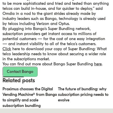
to be more sophisticated and tried and tested than anything
telcos can build in-house, and far quicker to deploy,” said
Omdia in a nod to the giant strides already made by
industry leaders such as Bango, technology is already used
by telcos including Verizon and Optus.
By plugging into Bango’s Super Bundling network,
subscription providers get instant access to millions of
potential customers — for the cost of one easy integration
— and instant visibility to all of the telco’s customers.
Click
here to download your copy of Super Bundling: What
telco leadership needs to know about securing a wider role
in the subscriptions market.
You can find out more about Bango Super Bundling
here
.
Contact Bango
Related posts
Proximus chooses the Digital
The future of bundling: why
Vending Machine® from Bango
subscription pricing needs to
to simplify and scale
evolve
subscription bundling