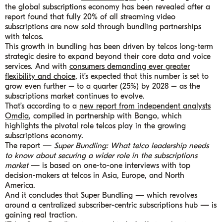
the global subscriptions economy has been revealed after a
report found that fully 20% of all streaming video
subscriptions are now sold through bundling partnerships
with telcos.
This growth in bundling has been driven by telcos long-term
strategic desire to expand beyond their core data and voice
services. And with
consumers demanding ever greater
flexibility and choice
, it’s expected that this number is set to
grow even further – to a quarter (25%) by 2028 – as the
subscriptions market continues to evolve.
That’s according to a
new report from independent analysts
Omdia
, compiled in partnership with Bango, which
highlights the pivotal role telcos play in the growing
subscriptions economy.
The report —
Super Bundling: What telco leadership needs
to know about securing a wider role in the subscriptions
market
— is based on one-to-one interviews with top
decision-makers at telcos in Asia, Europe, and North
America.
And it concludes that Super Bundling — which revolves
around a centralized subscriber-centric subscriptions hub — is
gaining real traction.