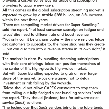
provides a cost-effective way for telcos and subscription
providers to acquire new users.
All this comes as the global subscription streaming market is
expected to grow by a sizable $268 billion, an 81% increase,
within the next three years.
“There are compelling market drivers for Super Bundling,”
said the report, “not least consumer subscription fatigue and
telcos’ dire need to differentiate and boost revenue.
“Not only can it be a churn buster – the more services telcos
get customers to subscribe to, the more stickiness they create
– but can also turn into a revenue stream in its own right,” it
said.
The analysis is clear. By bundling streaming subscriptions
with their core offerings, telcos can position themselves at
the center of this high-growth, high-value market.
But with Super Bundling expected to grab an ever larger
share of the market, telcos are warned not to delay
investment or risk falling by the wayside.
“Telcos should not allow CAPEX constraints to stop them
from rolling out fully-fledged super bundling services,” said
the report. “They should [instead] look for software-as-a-
service (SaaS) solutions.
“The technology that SaaS vendors bring to the table tends