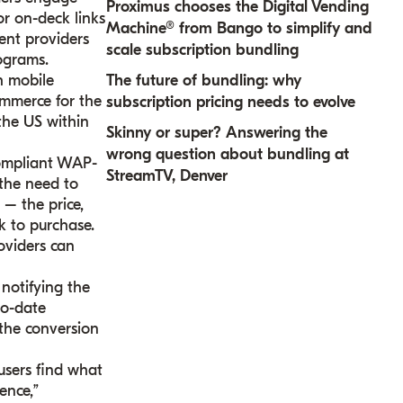
Proximus chooses the Digital Vending
or on-deck links
Machine® from Bango to simplify and
ent providers
scale subscription bundling
ograms.
h mobile
The future of bundling: why
ommerce for the
subscription pricing needs to evolve
the US within
Skinny or super? Answering the
wrong question about bundling at
compliant WAP-
StreamTV, Denver
 the need to
 – the price,
k to purchase.
oviders can
 notifying the
to-date
 the conversion
users find what
ence,”