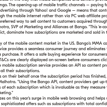
ngo. The opening-up of mobile traffic channels – paying f
 advertising through Yahoo! and Google – means that cont
gh the mobile internet rather than via PC web affiliate pr
preferred way to sell content to customers acquired throug
hotra, SVP of Marketing and Alliances at Bango. “This ‘e-c
dict, dominate how subscriptions are marketed and sold in 
ay of the mobile content market in the US. Bango’s MMA 
rvice provides a seamless consumer journey and eliminates
purchase. It offers a safe buying experience for consumers
T&Cs are clearly displayed on-screen before consumers clic
 mobile subscription service provides an API so content pr
ll their subscriptions.
 on their behalf once the subscription period has finished,
 Malhotra. “Using the Bango API, content providers get up-
s of each subscription which is invaluable as they measure
keting.”
es on this year’s surge in mobile web browsing and helps 
ophisticated offers such as subscriptions with total confid