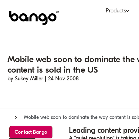
Products
Bundle
Tel
Be bundled
Con
Mobile web soon to dominate the
Digital Vending Machi
Fin
content is sold in the US
capabilities
by Sukey Miller | 24 Nov 2008
Ret
Payments
Mobile web soon to dominate the way content is sol
Leading content prov
Contact Bango
A “quiet revolution” is taki