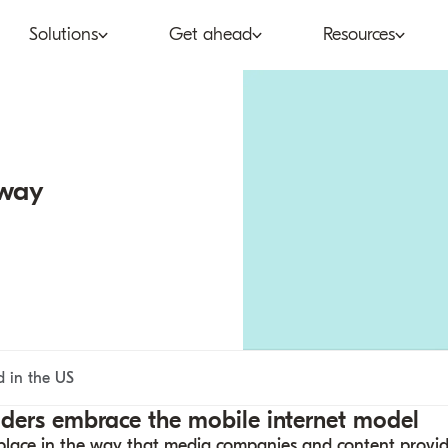
Solutions
Get ahead
Resources
co
Subscription bundling
Press releases
Abo
tent provider
Super Bundling
Blogs
Peop
 way
ne®
ancial services
Digital Vending Machine®
Reports
Care
ailer
Build vs Buy
Case studies
Con
Partners
Podcasts
Inve
Inside the Bundle video
d in the US
series
iders embrace the mobile internet model
ng place in the way that media companies and content provi