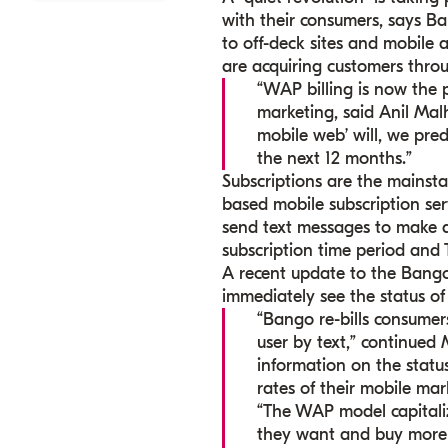
with their consumers, says Ba
to off-deck sites and mobile
are acquiring customers throu
“WAP billing is now the 
marketing, said Anil Mal
mobile web’ will, we pre
the next 12 months.”
Subscriptions are the mainst
based mobile subscription se
send text messages to make a 
subscription time period and 
A recent update to the Bango
immediately see the status of a
“Bango re-bills consumers
user by text,” continued
information on the statu
rates of their mobile mar
“The WAP model capitaliz
they want and buy more s