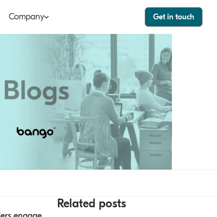
Company
Get in touch
ut
Bango Dashboard
le
Bango Care
ers
tact
stor
Related posts
ders engage