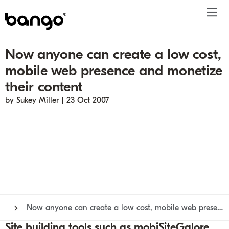
Now anyone can create a low cost,
Products
mobile web presence and monetize
Solutions
Bundle
Telco
Subscription bundling
Press releases
About
Get ahead
their content
Be bundled
Content provider
Super Bundling
Blogs
People
Resources
by Sukey Miller | 23 Oct 2007
Company
Digital Vending Machine® capabilities
Financial services
Digital Vending Machine®
Reports
Careers
Payments
Retailer
Build vs Buy
Case studies
Contact
Sign in
Partners
Podcasts
Investor
Inside the Bundle video series
Now anyone can create a low cost, mobile web presence and monetize their content
Site building tools such as mobiSiteGalore