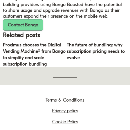
building providers using Bango Boosted have the potential
to share usage and upgrade revenues with Bango as their
customers expand their presence on the mobile web.
Contact Bango
Related posts
Proximus chooses the Digital
The future of bundling: why
Vending Machine® from Bango
subscription pricing needs to
to simplify and scale
evolve
subscription bundling
Terms & Conditions
Privacy policy
Cookie Policy