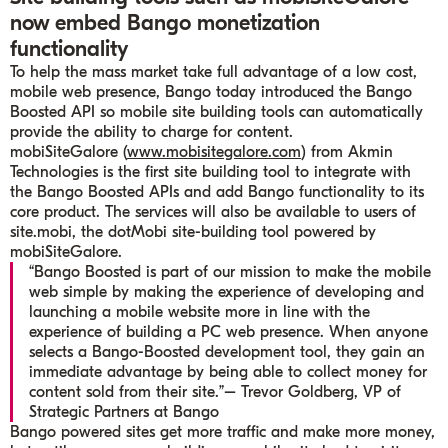
now embed Bango monetization
functionality
To help the mass market take full advantage of a low cost,
mobile web presence, Bango today introduced the Bango
Boosted API so mobile site building tools can automatically
provide the ability to charge for content.
mobiSiteGalore (
www.mobisitegalore.com
) from Akmin
Technologies is the first site building tool to integrate with
the Bango Boosted APIs and add Bango functionality to its
core product. The services will also be available to users of
site.mobi, the dotMobi site-building tool powered by
mobiSiteGalore.
“Bango Boosted is part of our mission to make the mobile
web simple by making the experience of developing and
launching a mobile website more in line with the
experience of building a PC web presence. When anyone
selects a Bango-Boosted development tool, they gain an
immediate advantage by being able to collect money for
content sold from their site.”
– Trevor Goldberg, VP of
Strategic Partners at Bango
Bango powered sites get more traffic and make more money,