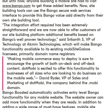
but until now, anyone building a mobile site had to visit
www.bango.com
to get these added benefits. Now, site
building tools can use the Bango secure web services
interface to provide this Bango value add directly from their
own site building tool.
“The integration effort required has been extremely
straightforward and we are now able to offer customers of
our site building platform additional benefits based on
Bango’s well proven technology,” said Srikanth S, VP of
Technology at Akmin Technologies, which will make Bango
functionality available to its existing mobiSiteGalore
licensees, primarily domain name registrars.
“Making mobile commerce easy to deploy is sure to
encourage the growth of both on-deck and off-deck
content. dotMobi is excited to offer this functionality to
businesses of all sizes who are looking to do business on
the mobile web,”
– David Ryder, VP of Sales and
Marketing of dotMobi, the company behind the .mobi
domain.
Bango Boosted automatically activates entry level Bango
functionality for any mobile website. The website owner can
add more functionality when they are ready. In addition to
adding a wide range of must-have features, mobile site