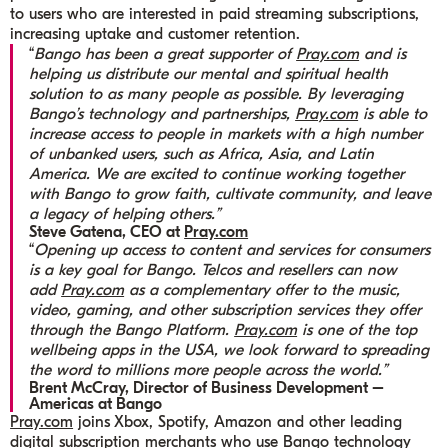
to users who are interested in paid streaming subscriptions,
increasing uptake and customer retention.
“
Bango has been a great supporter of
Pray.com
and is
helping us distribute our mental and spiritual health
solution to as many people as possible. By leveraging
Bango’s technology and partnerships,
Pray.com
is able to
increase access to people in markets with a high number
of unbanked users, such as Africa, Asia, and Latin
America. We are excited to continue working together
with Bango to grow faith, cultivate community, and leave
a legacy of helping others.”
Steve Gatena, CEO at
Pray.com
“
Opening up access to content and services for consumers
is a key goal for Bango. Telcos and resellers can now
add
Pray.com
as a complementary offer to the music,
video, gaming, and other subscription services they offer
through the Bango Platform.
Pray.com
is one of the top
wellbeing apps in the USA, we look forward to spreading
the word to millions more people across the world.”
Brent McCray, Director of Business Development –
Americas at Bango
Pray.com
joins Xbox, Spotify, Amazon and other leading
digital subscription merchants who use Bango technology