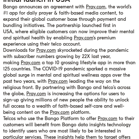
Bango announces an agreement with
Pray.com
, the world’s
#1 app for daily prayer & faith-based media content, to
expand their global customer base through payment and
bundling initiatives. The partnership launched first in
USA, where eligible customers can now improve their mental
and spiritual health by enabling
Pray.com
’s premium
experience using their telco account.
Downloads for
Pray.com
skyrocketed during the pandemic
with subscriber numbers growing by 22X last year,
making
Pray.com
a top 10 grossing lifestyle app in more than
125 countries. The COVID-19 pandemic sparked a massive
global surge in mental and spiritual wellness apps over the
past two years, with
Pray.com
leading the way on the
religious front. By partnering with Bango and telco’s across
the globe,
Pray.com
is increasing the options for users to
sign-up giving millions of new people the ability to unlock
full access to a wealth of faith-based self-care and well-
being content on the
Pray.com
platform.
Telcos who use the Bango Platform to offer
Pray.com
to their
customers will benefit from Bango data insights technology
to identify users who are most likely to be interested in
particular services. These insights help them to target offers