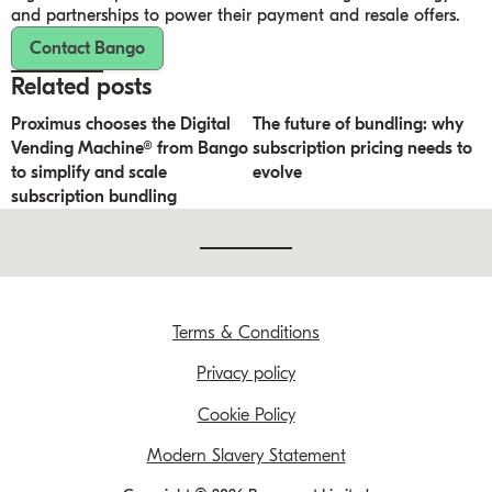
and partnerships to power their payment and resale offers.
Contact Bango
Related posts
Proximus chooses the Digital
The future of bundling: why
Vending Machine® from Bango
subscription pricing needs to
to simplify and scale
evolve
subscription bundling
Terms & Conditions
Privacy policy
Cookie Policy
Modern Slavery Statement