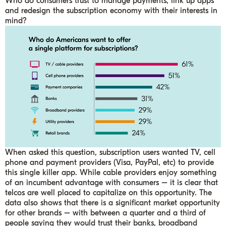
Who do consumers trust to manage payments, link up apps
and redesign the subscription economy with their interests in
mind?
When asked this question, subscription users wanted TV, cell
phone and payment providers (Visa, PayPal, etc) to provide
this single killer app. While cable providers enjoy something
of an incumbent advantage with consumers – it is clear that
telcos are well placed to capitalize on this opportunity. The
data also shows that there is a significant market opportunity
for other brands – with between a quarter and a third of
people saying they would trust their banks, broadband