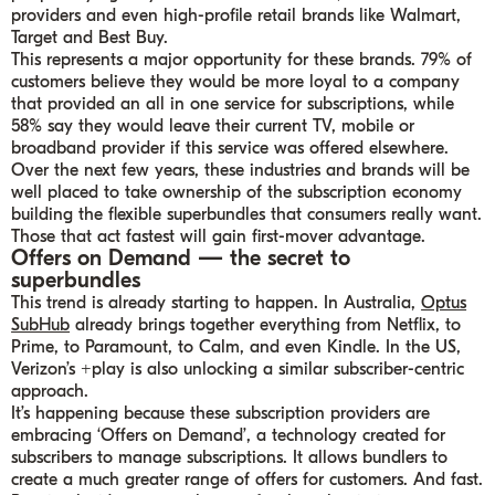
providers and even high-profile retail brands like Walmart,
Target and Best Buy.
This represents a major opportunity for these brands. 79% of
customers believe they would be more loyal to a company
that provided an all in one service for subscriptions, while
58% say they would leave their current TV, mobile or
broadband provider if this service was offered elsewhere.
Over the next few years, these industries and brands will be
well placed to take ownership of the subscription economy
building the flexible superbundles that consumers really want.
Those that act fastest will gain first-mover advantage.
Offers on Demand — the secret to
superbundles
This trend is already starting to happen. In Australia,
Optus
SubHub
already brings together everything from Netflix, to
Prime, to Paramount, to Calm, and even Kindle. In the US,
Verizon’s +play is also unlocking a similar subscriber-centric
approach.
It’s happening because these subscription providers are
embracing ‘Offers on Demand’, a technology created for
subscribers to manage subscriptions. It allows bundlers to
create a much greater range of offers for customers. And fast.