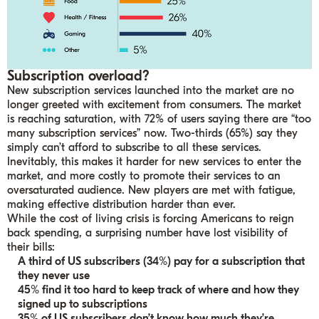
Subscription overload?
New subscription services launched into the market are no
longer greeted with excitement from consumers. The market
is reaching saturation, with 72% of users saying there are “too
many subscription services” now. Two-thirds (65%) say they
simply can’t afford to subscribe to all these services.
Inevitably, this makes it harder for new services to enter the
market, and more costly to promote their services to an
oversaturated audience. New players are met with fatigue,
making effective distribution harder than ever.
While the cost of living crisis is forcing Americans to reign
back spending, a surprising number have lost visibility of
their bills:
A third of US subscribers (34%) pay for a subscription that
they never use
45% find it too hard to keep track of where and how they
signed up to subscriptions
35% of US subscribers don’t know how much they’re