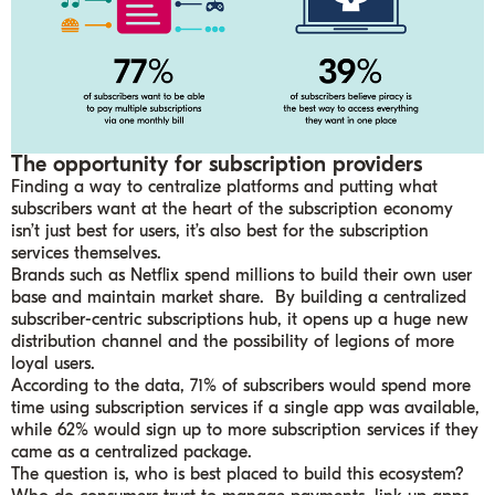
The opportunity for subscription providers
Finding a way to centralize platforms and putting what
subscribers want at the heart of the subscription economy
isn’t just best for users, it’s also best for the subscription
services themselves.
Brands such as Netflix spend millions to build their own user
base and maintain market share. By building a centralized
subscriber-centric subscriptions hub, it opens up a huge new
distribution channel and the possibility of legions of more
loyal users.
According to the data, 71% of subscribers would spend more
time using subscription services if a single app was available,
while 62% would sign up to more subscription services if they
came as a centralized package.
The question is, who is best placed to build this ecosystem?