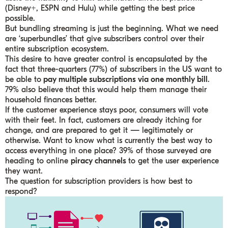
(Disney+, ESPN and Hulu) while getting the best price
possible.
But bundling streaming is just the beginning. What we need
are ‘superbundles’ that give subscribers control over their
entire subscription ecosystem.
This desire to have greater control is encapsulated by the
fact that three-quarters (77%) of subscribers in the US want to
be able to
pay multiple subscriptions via one monthly bill
.
79% also believe that this would help them manage their
household finances better.
If the customer experience stays poor, consumers will vote
with their feet. In fact, customers are already itching for
change, and are prepared to get it — legitimately or
otherwise. Want to know what is currently the best way to
access everything in one place? 39% of those surveyed are
heading to online
piracy channels
to get the user experience
they want.
The question for subscription providers is how best to
respond?