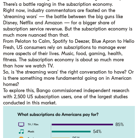
There’s a battle raging in the subscription economy.
Right now, industry commentators are fixated on the
‘streaming wars’ — the battle between the big guns like
Disney, Netflix and Amazon — for a bigger share of
subscription service revenue. But the subscription economy is
much more nuanced than that.
From Peloton to Calm, Spotify to Deezer, Blue Apron to Hello
Fresh, US consumers rely on subscriptions to manage ever
more aspects of their lives. Music, food, gaming, health,
fitness. The subscription economy is about so much more
than how we watch TV.
So, is ‘the streaming wars’ the right conversation to have? Or
is there something more fundamental going on in American
homes?
To explore this, Bango commissioned independent research
with 2,500 US subscription users, one of the largest studies
conducted in this market.