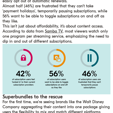
easily opt out of automatic renewals.
Almost half (46%) are frustrated that they can’t take
‘payment holidays’, temporarily pausing subscriptions, while
56% want to be able to toggle subscriptions on and off as
they like.
This isn’t just about affordability, it’s about content access.
According to data from
Samba TV
, most viewers watch only
one program per streaming service, emphasizing the need to
dip in and out of different subscriptions.
Superbundles to the rescue
For the first time, we’re seeing brands like the Walt Disney
Company aggregating their content into one package giving
users the flexibility to mix and match different platforms