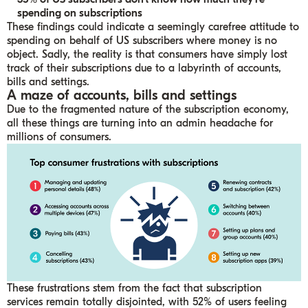
spending on subscriptions
These findings could indicate a seemingly carefree attitude to
spending on behalf of US subscribers where money is no
object. Sadly, the reality is that consumers have simply lost
track of their subscriptions due to a labyrinth of accounts,
bills and settings.
A maze of accounts, bills and settings
Due to the fragmented nature of the subscription economy,
all these things are turning into an admin headache for
millions of consumers.
These frustrations stem from the fact that subscription
services remain totally disjointed, with 52% of users feeling