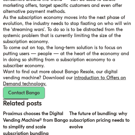
marketing offers, target specific customers and even offer
alternative payment methods.
As the subscription economy moves into the next phase of
evolution, the industry needs to stop fixating on who will win
the ‘streaming wars’. To do so is to be distracted from the
systemic problem that is currently limiting the size of the
subscription economy.
To come out on top, the long-term solution is to focus on
putting users — people — at the heart of the economy and
in doing so shifting from a subscription economy to a
subscriber economy.
Want to find out more about Bango Resale, our digital
vending machine? Download our
introduction to Offers on
Demand technology.
Contact Bango
Related posts
Proximus chooses the Digital
The future of bundling: why
Vending Machine® from Bango
subscription pricing needs to
to simplify and scale
evolve
subscription bundling