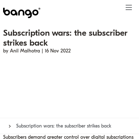
Subscription wars: the subscriber
Products
strikes back
Solutions
Bundle
Telco
Subscription bundling
Press releases
About
Get ahead
by Anil Malhotra | 16 Nov 2022
Be bundled
Content provider
Super Bundling
Blogs
People
Resources
Company
Digital Vending Machine® capabilities
Financial services
Digital Vending Machine®
Reports
Careers
Payments
Retailer
Build vs Buy
Case studies
Contact
Sign in
Partners
Podcasts
Investor
Inside the Bundle video series
Subscription wars: the subscriber strikes back
Subscribers demand greater control over digital subscriptions