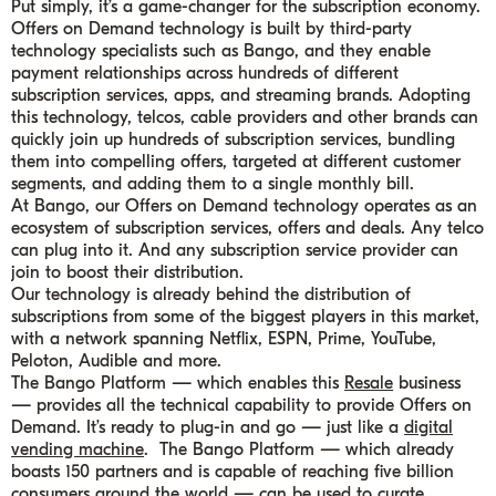
Put simply, it’s a game-changer for the subscription economy.
Offers on Demand technology is built by third-party
technology specialists such as Bango, and they enable
payment relationships across hundreds of different
subscription services, apps, and streaming brands. Adopting
this technology, telcos, cable providers and other brands can
quickly join up hundreds of subscription services, bundling
them into compelling offers, targeted at different customer
segments, and adding them to a single monthly bill.
At Bango, our Offers on Demand technology operates as an
ecosystem of subscription services, offers and deals. Any telco
can plug into it. And any subscription service provider can
join to boost their distribution.
Our technology is already behind the distribution of
subscriptions from some of the biggest players in this market,
with a network spanning Netflix, ESPN, Prime, YouTube,
Peloton, Audible and more.
The Bango Platform — which enables this
Resale
business
— provides all the technical capability to provide Offers on
Demand. It’s ready to plug-in and go — just like a
digital
vending machine
. The Bango Platform — which already
boasts 150 partners and is capable of reaching five billion
consumers around the world — can be used to curate