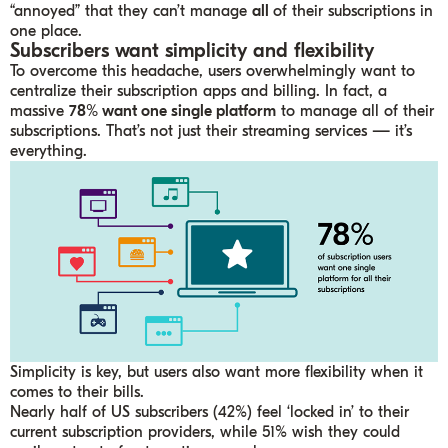
“annoyed” that they can’t manage
all
of their subscriptions in
one place.
Subscribers want simplicity and flexibility
To overcome this headache, users overwhelmingly want to
centralize their subscription apps and billing. In fact, a
massive
78% want one single platform
to manage all of their
subscriptions. That’s not just their streaming services — it’s
everything.
Simplicity is key, but users also want more flexibility when it
comes to their bills.
Nearly half of US subscribers (42%) feel ‘locked in’ to their
current subscription providers, while 51% wish they could