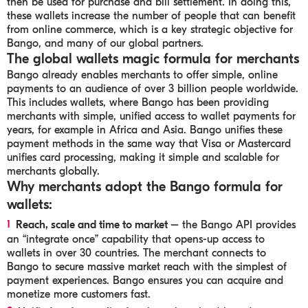
then be used for purchase and bill settlement. In doing this,
these wallets increase the number of people that can benefit
from online commerce, which is a key strategic objective for
Bango, and many of our global partners.
The global wallets magic formula for merchants
Bango already enables merchants to offer simple, online
payments to an audience of over 3 billion people worldwide.
This includes wallets, where Bango has been providing
merchants with simple, unified access to wallet payments for
years, for example in Africa and Asia. Bango unifies these
payment methods in the same way that Visa or Mastercard
unifies card processing, making it simple and scalable for
merchants globally.
Why merchants adopt the Bango formula for
wallets:
Reach, scale and time to market
– the Bango API provides
an “integrate once” capability that opens-up access to
wallets in over 30 countries. The merchant connects to
Bango to secure massive market reach with the simplest of
payment experiences. Bango ensures you can acquire and
monetize more customers fast.