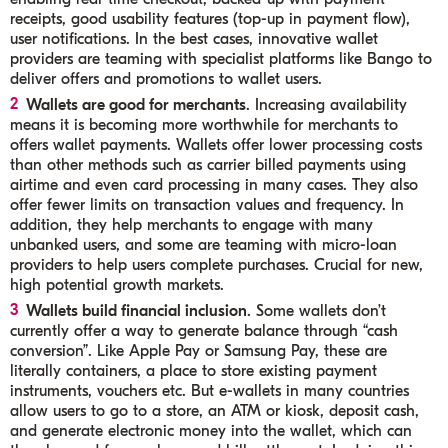
receipts, good usability features (top-up in payment flow),
user notifications. In the best cases, innovative wallet
providers are teaming with specialist platforms like Bango to
deliver offers and promotions to wallet users.
Wallets are good for merchants
. Increasing availability
means it is becoming more worthwhile for merchants to
offers wallet payments. Wallets offer lower processing costs
than other methods such as carrier billed payments using
airtime and even card processing in many cases. They also
offer fewer limits on transaction values and frequency. In
addition, they help merchants to engage with many
unbanked users, and some are teaming with micro-loan
providers to help users complete purchases. Crucial for new,
high potential growth markets.
Wallets build financial inclusion
. Some wallets don’t
currently offer a way to generate balance through “cash
conversion”. Like Apple Pay or Samsung Pay, these are
literally containers, a place to store existing payment
instruments, vouchers etc. But e-wallets in many countries
allow users to go to a store, an ATM or kiosk, deposit cash,
and generate electronic money into the wallet, which can