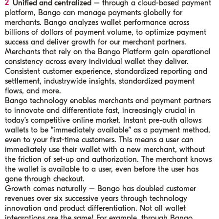
Unified and centralized
– through a cloud-based payment
platform, Bango can manage payments globally for
merchants. Bango analyzes wallet performance across
billions of dollars of payment volume, to optimize payment
success and deliver growth for our merchant partners.
Merchants that rely on the Bango Platform gain operational
consistency across every individual wallet they deliver.
Consistent customer experience, standardized reporting and
settlement, industrywide insights, standardized payment
flows, and more.
Bango technology enables merchants and payment partners
to innovate and differentiate fast, increasingly crucial in
today’s competitive online market. Instant pre-auth allows
wallets to be “immediately available” as a payment method,
even to your first-time customers. This means a user can
immediately use their wallet with a new merchant, without
the friction of set-up and authorization. The merchant knows
the wallet is available to a user, even before the user has
gone through checkout.
Growth comes naturally – Bango has doubled customer
revenues over six successive years through technology
innovation and product differentiation. Not all wallet
integrations are the same! For example, through Bango