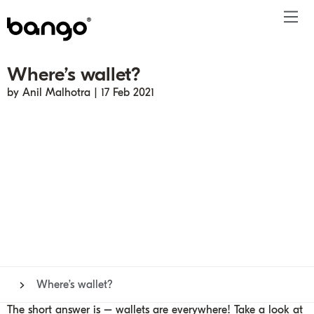
Where’s wallet?
Products
by Anil Malhotra | 17 Feb 2021
Solutions
Bundle
Telco
Subscription bundling
Press releases
About
Get ahead
Be bundled
Content provider
Super Bundling
Blogs
People
Resources
Company
Digital Vending Machine® capabilities
Financial services
Digital Vending Machine®
Reports
Careers
Payments
Retailer
Build vs Buy
Case studies
Contact
Sign in
Partners
Podcasts
Investor
Inside the Bundle video series
Where’s wallet?
The short answer is – wallets are everywhere! Take a look at