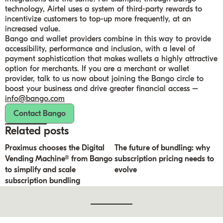
technology, Airtel uses a system of third-party rewards to
incentivize customers to top-up more frequently, at an
increased value.
Bango and wallet providers combine in this way to provide
accessibility, performance and inclusion, with a level of
payment sophistication that makes wallets a highly attractive
option for merchants. If you are a merchant or wallet
provider, talk to us now about joining the Bango circle to
boost your business and drive greater financial access –
info@bango.com
Contact Bango
Related posts
Proximus chooses the Digital
The future of bundling: why
Vending Machine® from Bango
subscription pricing needs to
to simplify and scale
evolve
subscription bundling