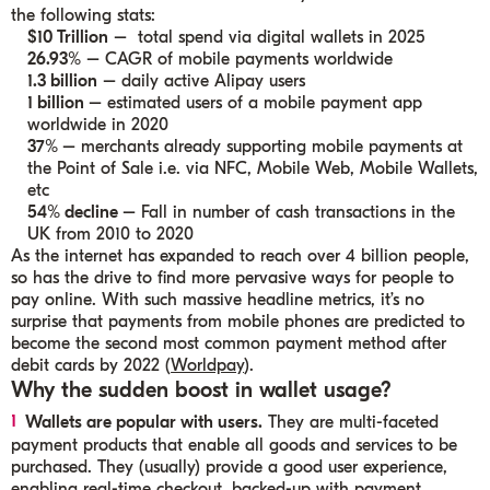
the following stats:
$10 Trillion
–
total spend via digital wallets in 2025
26.93%
–
CAGR of mobile payments
worldwide
1.3 billion
–
daily active Alipay users
1 billion
– estimated users of
a mobile payment app
worldwide in 2020
37%
– merchants already supporting mobile payments at
the Point of Sale i.e. via NFC, Mobile Web, Mobile Wallets,
etc
54% decline
– Fall in
number of cash transactions in the
UK
from 2010 to 2020
As the internet has expanded to reach over 4 billion people,
so has the drive to find more pervasive ways for people to
pay online. With such massive headline metrics, it’s no
surprise that payments from mobile phones are predicted to
become the second most common payment method after
debit cards by 2022 (
Worldpay
).
Why the sudden boost in wallet usage?
Wallets are popular with users.
They are multi-faceted
payment products that enable all goods and services to be
purchased. They (usually) provide a good user experience,
enabling real-time checkout, backed-up with payment