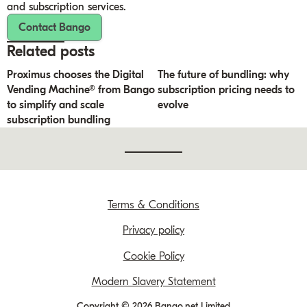
and subscription services.
Contact Bango
Related posts
Proximus chooses the Digital
The future of bundling: why
Vending Machine® from Bango
subscription pricing needs to
to simplify and scale
evolve
subscription bundling
Terms & Conditions
Privacy policy
Cookie Policy
Modern Slavery Statement
Copyright © 2026 Bango.net Limited