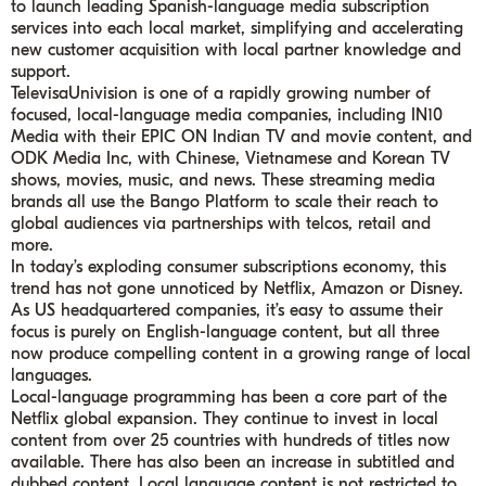
to launch leading Spanish-language media subscription
services into each local market, simplifying and accelerating
new customer acquisition with local partner knowledge and
support.
TelevisaUnivision is one of a rapidly growing number of
focused, local-language media companies, including IN10
Media with their EPIC ON Indian TV and movie content, and
ODK Media Inc, with Chinese, Vietnamese and Korean TV
shows, movies, music, and news. These streaming media
brands all use the Bango Platform to scale their reach to
global audiences via partnerships with telcos, retail and
more.
In today’s exploding consumer subscriptions economy, this
trend has not gone unnoticed by Netflix, Amazon or Disney.
As US headquartered companies, it’s easy to assume their
focus is purely on English-language content, but all three
now produce compelling content in a growing range of local
languages.
Local-language programming has been a core part of the
Netflix global expansion. They continue to invest in local
content from over 25 countries with hundreds of titles now
available. There has also been an increase in subtitled and
dubbed content. Local language content is not restricted to