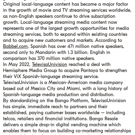
Original local-language content has become a major factor
in the growth of movie and TV streaming services worldwide,
as non-English speakers continue to drive subscription
growth. Local-language streaming media content now
represents one of the largest growth opportunities for media
streaming services, both to expand within existing countries
and to acquire new customers and markets. According to
B
abbel.com
, Spanish has over 471 million native speakers,
second only to Mandarin with 1.3 billion. English in
comparison has 370 million native speakers.
In May 2022,
TelevisaUnivision
reached a deal with
Hemisphere Media Group to acquire Pantaya to strengthen
their ViX Spanish-language streaming service.
TelevisaUnivision is a Mexican-American media company
based out of Mexico City and Miami, with a long history of
Spanish-language media production and distribution.
By standardizing on the Bango Platform, TelevisaUnivision
has simple, immediate reach to partners and their
established, paying customer bases worldwide – including
telcos, retailers and financial institutions. Bango Resale
delivers a simple drop-in digital vending machine which
enables them to focus on building co-marketing relationships