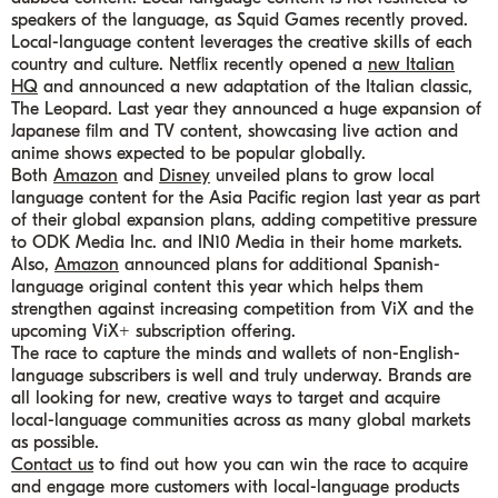
speakers of the language, as Squid Games recently proved.
Local-language content leverages the creative skills of each
country and culture. Netflix recently opened a
new Italian
HQ
and announced a new adaptation of the Italian classic,
The Leopard. Last year they announced a huge expansion of
Japanese film and TV content, showcasing live action and
anime shows expected to be popular globally.
Both
Amazon
and
Disney
unveiled plans to grow local
language content for the Asia Pacific region last year as part
of their global expansion plans, adding competitive pressure
to ODK Media Inc. and IN10 Media in their home markets.
Also,
Amazon
announced plans for additional Spanish-
language original content this year which helps them
strengthen against increasing competition from ViX and the
upcoming ViX+ subscription offering.
The race to capture the minds and wallets of non-English-
language subscribers is well and truly underway. Brands are
all looking for new, creative ways to target and acquire
local-language communities across as many global markets
as possible.
Contact us
to find out how you can win the race to acquire
and engage more customers with local-language products