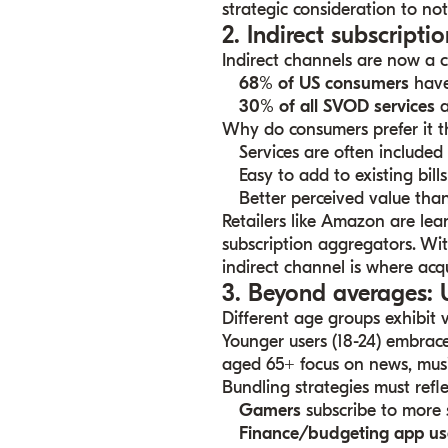
strategic consideration to n
2. Indirect subscript
Indirect channels are now a cr
68% of US consumers
have 
30% of all SVOD services
a
Why do consumers prefer it t
Services are often included 
Easy to add to existing bills
Better perceived value than
Retailers like Amazon are lean
subscription aggregators. Wi
indirect channel is where acqu
3. Beyond averages:
Different age groups exhibit v
Younger users (18-24) embrace
aged 65+ focus on news, musi
Bundling strategies must refle
Gamers
subscribe to more 
Finance/budgeting app us