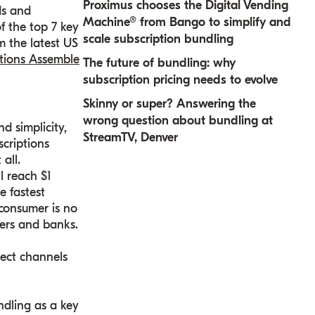
Proximus chooses the Digital Vending
ds and
Machine® from Bango to simplify and
f the top 7 key
scale subscription bundling
m the latest US
ptions Assemble
The future of bundling: why
subscription pricing needs to evolve
Skinny or super? Answering the
wrong question about bundling at
d simplicity,
StreamTV, Denver
scriptions
all.
l reach $1
e fastest
-consumer is no
lers and banks.
ect channels
ndling as a key