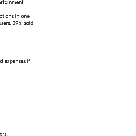
tertainment
ptions in one
users. 29% said
d expenses if
ers.