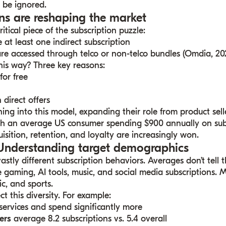
ot be ignored.
ions are reshaping the market
itical piece of the subscription puzzle:
at least one indirect subscription
re accessed through telco or non-telco bundles (Omdia, 20
his way? Three key reasons:
for free
 direct offers
ing into this model, expanding their role from product sell
th an average US consumer spending $900 annually on subs
isition, retention, and loyalty are increasingly won.
 Understanding target demographics
astly different subscription behaviors. Averages don’t tell 
 gaming, AI tools, music, and social media subscriptions. 
c, and sports.
ct this diversity. For example:
services and spend significantly more
ers
average 8.2 subscriptions vs. 5.4 overall