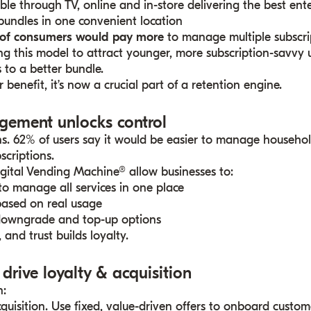
ble through TV, online and in-store delivering the best en
bundles in one convenient location
of consumers would pay more
to manage multiple subscri
ng this model to attract younger, more subscription-savvy 
 to a better bundle.
r benefit, it’s now a crucial part of a retention engine.
gement unlocks control
ns. 62% of users say it would be easier to manage househol
scriptions.
igital Vending Machine® allow businesses to:
 to manage all services in one place
ased on real usage
downgrade and top-up options
 and trust builds loyalty.
 drive loyalty & acquisition
n:
cquisition. Use fixed, value-driven offers to onboard custom