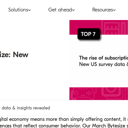
Solutions
Get ahead
Resources
co
Subscription bundling
Press releases
Abo
tent provider
Super Bundling
Blogs
Peop
ize: New
ne®
ancial services
Digital Vending Machine®
Reports
Care
ailer
Build vs Buy
Case studies
Con
Partners
Podcasts
Inve
Inside the Bundle video
data & insights revealed
series
gital economy means more than simply offering content, it
ences that reflect consumer behavior. Our March Bytesize s