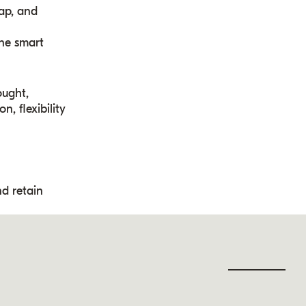
wap, and
ine smart
ought,
, flexibility
nd retain