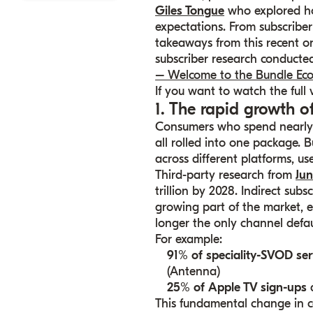
Giles Tongue
who explored h
expectations. From subscriber
takeaways from this recent on
subscriber research conduct
– Welcome to the Bundle Ec
If you want to watch the full
1. The rapid growth o
Consumers
who spend nearly $
all rolled into one package. B
across different platforms, u
Third-party research from
Jun
trillion by 2028. Indirect sub
growing part of the market, e
longer the only channel defaul
For example:
91% of speciality-SVOD ser
(Antenna)
25% of Apple TV sign-ups
a
This fundamental change in c