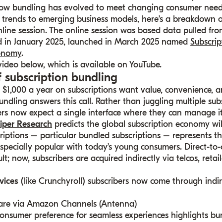
ow bundling has evolved to meet changing consumer nee
 trends to emerging business models, here’s a breakdown o
line session. The online session was based data pulled fro
ed in January 2025, launched in March 2025 named
Subscri
onomy
.
 video below, which is available on YouTube.
f subscription bundling
1,000 a year on subscriptions want value, convenience, an
undling answers this call. Rather than juggling multiple sub
sers now expect a single interface where they can manage it 
iper Research
predicts the global subscription economy wil
scriptions – particular bundled subscriptions – represents th
specially popular with today’s young consumers. Direct-to
t; now, subscribers are acquired indirectly via telcos, retai
vices (
like Crunchyroll
)
subscribers now come through indir
re via Amazon Channels (Antenna)
onsumer preference for seamless experiences highlights bu