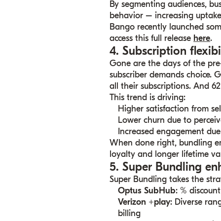
By segmenting audiences, busin
behavior – increasing uptake 
Bango recently launched som
access this full release
here
.
4. Subscription flexibi
Gone are the days of the pr
subscriber demands choice. G
all their subscriptions. And 
This trend is driving:
Higher satisfaction from se
Lower churn due to perceiv
Increased engagement due 
When done right, bundling emp
loyalty and longer lifetime va
5. Super Bundling en
Super Bundling takes the strat
Optus SubHub
: % discount
Verizon +play
: Diverse ran
billing