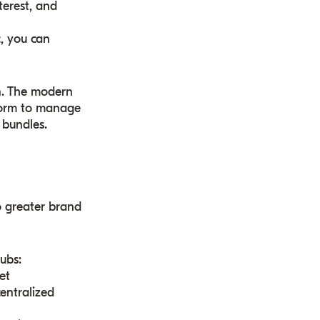
terest, and
, you can
n. The modern
tform to manage
 bundles.
o greater brand
hubs:
et
centralized