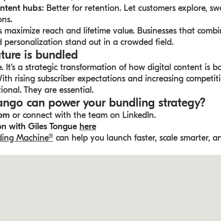
ontent hubs
: Better for retention. Let customers explore, s
ons.
s maximize reach and lifetime value. Businesses that comb
 personalization stand out in a crowded field.
uture is bundled
. It’s a strategic transformation of how digital content is b
th rising subscriber expectations and increasing competition
ional. They are essential.
ngo can power your bundling strategy?
com
or connect with the team on LinkedIn.
ion with Giles Tongue
here
nding Machine®
can help you launch faster, scale smarter, a