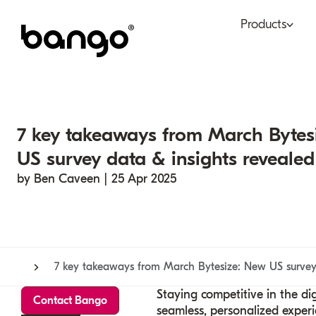
Products
Bundle
Tel
Be bundled
Con
7 key takeaways from March Bytes
Digital Vending Machi
Fin
US survey data & insights revealed
capabilities
by Ben Caveen | 25 Apr 2025
Ret
Payments
7 key takeaways from March Bytesize: New US survey 
Staying
competitive
in the di
Contact Bango
seamless, personalized experi