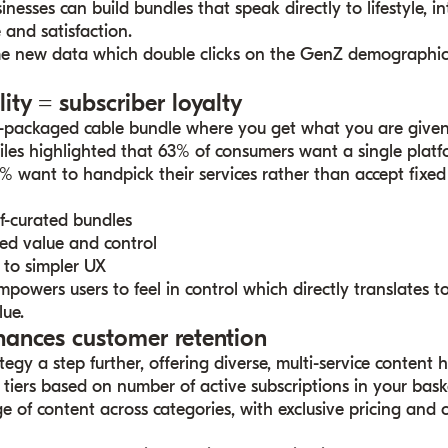
esses can build bundles that speak directly to lifestyle, in
and satisfaction.
e new data which double clicks on the GenZ demographic
lity = subscriber loyalty
e-packaged cable bundle where you get what you are give
iles highlighted that 63% of consumers want a single pla
62% want to handpick their services rather than accept fixed
lf-curated bundles
ed value and control
to simpler UX
owers users to feel in control which directly translates t
lue.
hances customer retention
egy a step further, offering diverse, multi-service content 
 tiers based on number of active subscriptions in your bask
ge of content across categories, with exclusive pricing and 