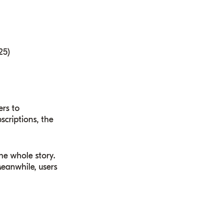
25)
ers to
criptions, the
the whole story.
Meanwhile, users