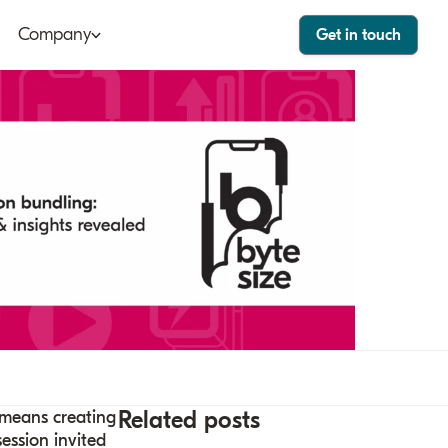
Company
Get in touch
ut
Bango Dashboard
le
Bango Care
ers
tact
stor
Related posts
 means creating
ession invited