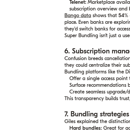
Telenet
:
Marketplace availa
subscription overview and 
Bango data
shows that
54% 
place. Even banks are explori
they’d switch banks for access
Super Bundling isn’t just a use
6. Subscription mana
Confusion breeds cancellatio
they could centralize their sub
Bundling platforms like the D
Offer a single access point
Surface recommendations b
Create seamless upgrade/
This transparency builds trust,
7. Bundling strategies
Giles explained the distinctio
Hard bundles
: Great for a