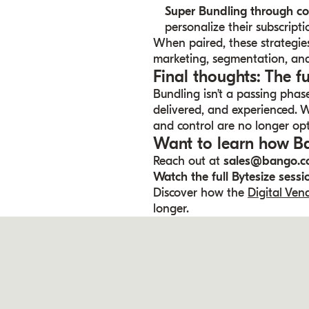
Super Bundling through c
personalize their subscripti
When paired, these strategie
marketing, segmentation, and
Final thoughts: The f
Bundling isn’t a passing phase
delivered, and experienced. Wi
and control are no longer opt
Want to learn how Ba
Reach out at
sales@bango.
Watch the full Bytesize sess
Discover how the
Digital Ve
longer.