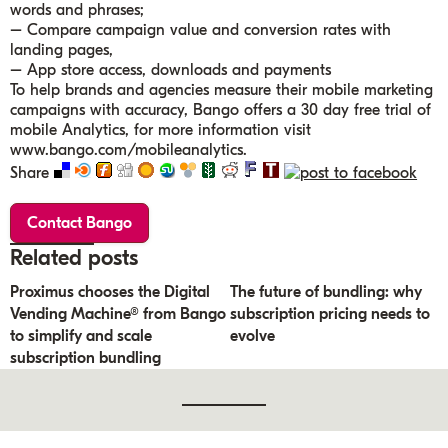
words and phrases;
– Compare campaign value and conversion rates with
landing pages,
– App store access, downloads and payments
To help brands and agencies measure their mobile marketing
campaigns with accuracy, Bango offers a 30 day free trial of
mobile Analytics, for more information visit
www.bango.com/mobileanalytics.
Share
Contact Bango
Related posts
Proximus chooses the Digital
The future of bundling: why
Vending Machine® from Bango
subscription pricing needs to
to simplify and scale
evolve
subscription bundling