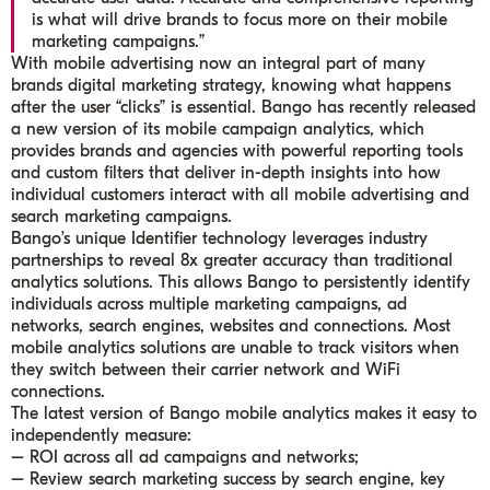
is what will drive brands to focus more on their mobile
marketing campaigns.”
With mobile advertising now an integral part of many
brands digital marketing strategy, knowing what happens
after the user “clicks” is essential. Bango has recently released
a new version of its mobile campaign analytics, which
provides brands and agencies with powerful reporting tools
and custom filters that deliver in-depth insights into how
individual customers interact with all mobile advertising and
search marketing campaigns.
Bango’s unique Identifier technology leverages industry
partnerships to reveal 8x greater accuracy than traditional
analytics solutions. This allows Bango to persistently identify
individuals across multiple marketing campaigns, ad
networks, search engines, websites and connections. Most
mobile analytics solutions are unable to track visitors when
they switch between their carrier network and WiFi
connections.
The latest version of Bango mobile analytics makes it easy to
independently measure:
– ROI across all ad campaigns and networks;
– Review search marketing success by search engine, key