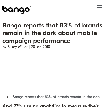
Bango reports that 83% of brands
Products
remain in the dark about mobile
Solutions
Bundle
Telco
Subscription bundling
Press releases
About
Get ahead
campaign performance
Be bundled
Content provider
Super Bundling
Blogs
People
Resources
by Sukey Miller | 20 Jan 2010
Company
Digital Vending Machine® capabilities
Financial services
Digital Vending Machine®
Reports
Careers
Payments
Retailer
Build vs Buy
Case studies
Contact
Sign in
Partners
Podcasts
Investor
Inside the Bundle video series
Bango reports that 83% of brands remain in the dark about mobile campaign performance
And 27% use no analytics to measure their