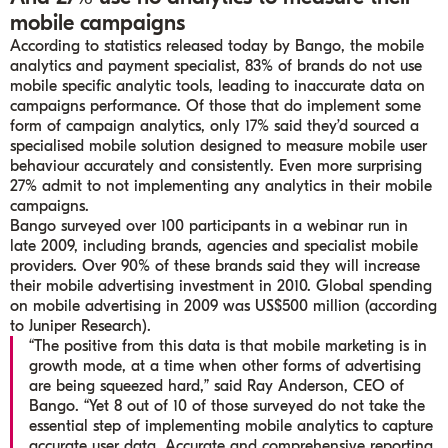
mobile campaigns
According to statistics released today by Bango, the mobile
analytics and payment specialist, 83% of brands do not use
mobile specific analytic tools, leading to inaccurate data on
campaigns performance. Of those that do implement some
form of campaign analytics, only 17% said they’d sourced a
specialised mobile solution designed to measure mobile user
behaviour accurately and consistently. Even more surprising
27% admit to not implementing any analytics in their mobile
campaigns.
Bango surveyed over 100 participants in a webinar run in
late 2009, including brands, agencies and specialist mobile
providers. Over 90% of these brands said they will increase
their mobile advertising investment in 2010. Global spending
on mobile advertising in 2009 was US$500 million (according
to Juniper Research).
“The positive from this data is that mobile marketing is in
growth mode, at a time when other forms of advertising
are being squeezed hard,” said Ray Anderson, CEO of
Bango. “Yet 8 out of 10 of those surveyed do not take the
essential step of implementing mobile analytics to capture
accurate user data. Accurate and comprehensive reporting