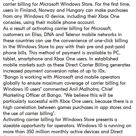
carrier billing for Microsoft Windows Store. For the first time,
users in Finland, Norway and Hungary can make purchases
from any Windows 10 device, including their Xbox One
consoles, using their mobile phone account.
As a result of activating carrier billing for Microsoft,
customers on Elisa, DNA and Telenor mobile networks in
these countries can use the convenience of one-click billing
in the Windows Store to pay with their pre and post-paid
phone bills. This method of payment is available to PC,
tablet, smartphone and Xbox One users. In established
mobile markets such as these Direct Carrier Billing generates
increased payment conversion rates of up to 10x.
“Bango is working with Microsoft and mobile operators
globally to ensure maximum coverage of carrier billing for
Windows 10 users” commented Anil Malhotra, Chief
Marketing Officer at Bango. “We believe this will be
particularly successful with Xbox One users, because there is a
high correlation between games purchases in app stores and
the use of carrier billing”.
Activating carrier billing for Windows Store presents a
sizeable opportunity for operators. Windows 10 is running on
more than 350 million monthly active devices and Direct