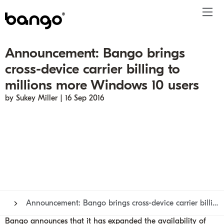
Announcement: Bango brings
Products
cross-device carrier billing to
Solutions
Bundle
Telco
Subscription bundling
Press releases
About
Get ahead
millions more Windows 10 users
Be bundled
Content provider
Super Bundling
Blogs
People
Resources
by Sukey Miller | 16 Sep 2016
Company
Digital Vending Machine® capabilities
Financial services
Digital Vending Machine®
Reports
Careers
Payments
Retailer
Build vs Buy
Case studies
Contact
Sign in
Partners
Podcasts
Investor
Inside the Bundle video series
Announcement: Bango brings cross-device carrier billing to millions more Windows 10 users
Bango announces that it has expanded the availability of