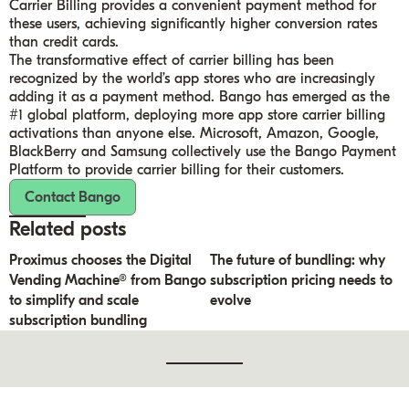
Carrier Billing provides a convenient payment method for
these users, achieving significantly higher conversion rates
than credit cards.
The transformative effect of carrier billing has been
recognized by the world’s app stores who are increasingly
adding it as a payment method. Bango has emerged as the
#1 global platform, deploying more app store carrier billing
activations than anyone else. Microsoft, Amazon, Google,
BlackBerry and Samsung collectively use the Bango Payment
Platform to provide carrier billing for their customers.
Contact Bango
Related posts
Proximus chooses the Digital
The future of bundling: why
Vending Machine® from Bango
subscription pricing needs to
to simplify and scale
evolve
subscription bundling