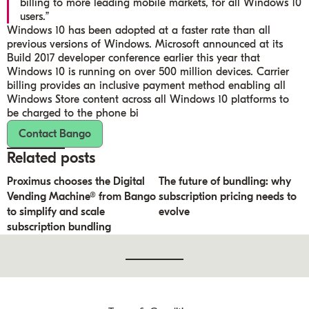
billing to more leading mobile markets, for all Windows 10
users.”
Windows 10 has been adopted at a faster rate than all
previous versions of Windows. Microsoft announced at its
Build 2017 developer conference earlier this year that
Windows 10 is running on over 500 million devices. Carrier
billing provides an inclusive payment method enabling all
Windows Store content across all Windows 10 platforms to
be charged to the phone bi
Contact Bango
Related posts
Proximus chooses the Digital
The future of bundling: why
Vending Machine® from Bango
subscription pricing needs to
to simplify and scale
evolve
subscription bundling