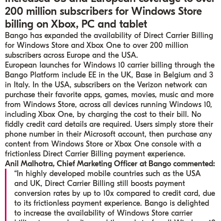
200 million subscribers for Windows Store
billing on Xbox, PC and tablet
Bango has expanded the availability of Direct Carrier Billing
for Windows Store and Xbox One to over 200 million
subscribers across Europe and the USA.
European launches for Windows 10 carrier billing through the
Bango Platform include EE in the UK, Base in Belgium and 3
in Italy. In the USA, subscribers on the Verizon network can
purchase their favorite apps, games, movies, music and more
from Windows Store, across all devices running Windows 10,
including Xbox One, by charging the cost to their bill. No
fiddly credit card details are required. Users simply store their
phone number in their Microsoft account, then purchase any
content from Windows Store or Xbox One console with a
frictionless Direct Carrier Billing payment experience.
Anil Malhotra, Chief Marketing Officer at Bango commented:
“In highly developed mobile countries such as the USA
and UK, Direct Carrier Billing still boosts payment
conversion rates by up to 10x compared to credit card, due
to its frictionless payment experience. Bango is delighted
to increase the availability of Windows Store carrier