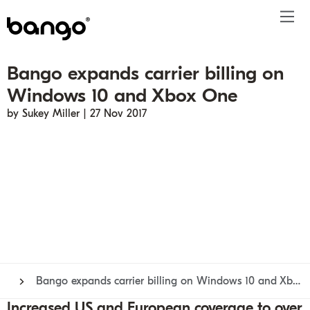
Bango expands carrier billing on
Products
Windows 10 and Xbox One
Solutions
Bundle
Telco
Subscription bundling
Press releases
About
Get ahead
by Sukey Miller | 27 Nov 2017
Be bundled
Content provider
Super Bundling
Blogs
People
Resources
Company
Digital Vending Machine® capabilities
Financial services
Digital Vending Machine®
Reports
Careers
Payments
Retailer
Build vs Buy
Case studies
Contact
Sign in
Partners
Podcasts
Investor
Inside the Bundle video series
Bango expands carrier billing on Windows 10 and Xbox One
Increased US and European coverage to over