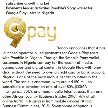
subscriber growth market
Payments leader activates 9mobile’s 9pay wallet for
Google Play users in Nigeria
Bango announces that it has
launched operator-billed payments for Google Play users
with 9mobile in Nigeria. Through the 9mobile 9pay wallet,
customers in Nigeria can pay for the wealth of media,
games, apps and digital content in Google Play, with one-
click, without the need to own a credit card or bank account.
Nigeria is one of the most mobile-centric countries in the
world. The scale is enormous, with around 150 million
subscribers, a penetration rate of over 80% (GSMA
Intelligence, 2017), and more mobile internet users than any
other African country (Business Insider, 2016). 76% of all
online traffic in Nigeria is from mobile devices (Africa
Business Communities, 2016).
Smartphone adoption is