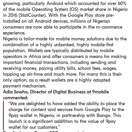
growing, particularly Android which accounted for over 60%
of the mobile Operating System (OS) market share in Nigeria
in 2016 (StatCounter). With the Google Play store pre-
installed on all Android devices, millions of Nigerian
consumers are now able to participate in the m-commerce
experience.
Nigeria is tailor-made for mobile money solutions due to the
combination of a highly unbanked, highly mobile-first
population. Wallets are typically distributed by mobile
operators in Africa and offer consumers a means for making
important financial transactions, including sending and
receiving money, paying utility bills, school fees, wages,
topping up air-time and much more. For many this is their
only option, as a result wallets are a highly adopted
payment mechanism.
Adia Sowho, Director of Digital Business at 9mobile
commented:
“We are delighted to have added the ability to place the
charge for content and services from Google Play to the
9pay wallet in Nigeria, in partnership with Bango. This
launch is a significant addititon to the value of 9pay
wallet for our customers.”