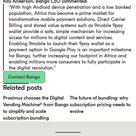
Ray Anderson, Bango CEO commented:
“With high Android device penetration and a low banked
population, Africa has become a prime market for
transformative mobile payment solutions. Direct Carrier
Billing and stored value systems such as 9mobile 9pay
wallet provide a safe, simple mechanism for increasing
access for millions to digital content and services.
Enabling 9mobile to launch their 9pay wallet as a
payment option in Google Play is an important milestone
for Bango, further increasing our footprint in Africa and
enabling millions more consumers to fully participate in
the digital revolution.”
Contact Bango
Related posts
Proximus chooses the Digital
The future of bundling: why
Vending Machine® from Bango
subscription pricing needs to
to simplify and scale
evolve
subscription bundling