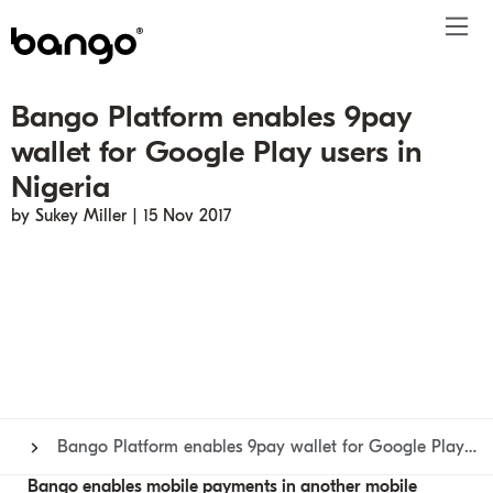
Bango Platform enables 9pay
Products
wallet for Google Play users in
Solutions
Bundle
Telco
Subscription bundling
Press releases
About
Get ahead
Nigeria
Be bundled
Content provider
Super Bundling
Blogs
People
Resources
by Sukey Miller | 15 Nov 2017
Company
Digital Vending Machine® capabilities
Financial services
Digital Vending Machine®
Reports
Careers
Payments
Retailer
Build vs Buy
Case studies
Contact
Sign in
Partners
Podcasts
Investor
Inside the Bundle video series
Bango Platform enables 9pay wallet for Google Play users in Nigeria
Bango enables mobile payments in another mobile