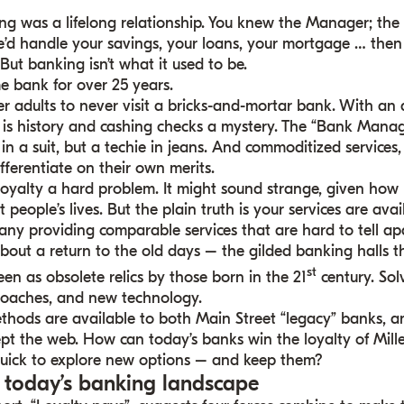
ng was a lifelong relationship. You knew the Manager; t
e’d handle your savings, your loans, your mortgage … then
ut banking isn’t what it used to be.
e bank for over 25 years.
r adults to never visit a bricks-and-mortar bank. With an 
 is history and cashing checks a mystery. The “Bank Manag
n in a suit, but a techie in jeans. And commoditized services
fferentiate on their own merits.
loyalty a hard problem. It might sound strange, given ho
 people’s lives. But the plain truth is your services are ava
ny providing comparable services that are hard to tell apa
 about a return to the old days – the gilded banking halls t
st
en as obsolete relics by those born in the 21
century. Sol
roaches, and new technology.
thods are available to both Main Street “legacy” banks, 
t the web. How can today’s banks win the loyalty of Mil
quick to explore new options – and keep them?
g today’s banking landscape