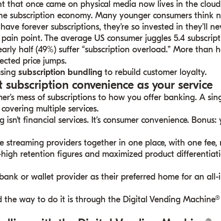
nt that once came on physical media now lives in the cloud
s the subscription economy. Many younger consumers think n
have forever subscriptions, they’re so invested in they’ll ne
pain point. The average US consumer juggles 5.4 subscript
early half (49%) suffer “subscription overload.” More than 
ected price jumps.
using
subscription bundling
to rebuild customer loyalty.
t subscription convenience as your service
’s mess of subscriptions to how you offer banking. A sin
 covering multiple services.
g isn’t financial services. It’s consumer convenience. Bonus:
te streaming providers together in one place, with one fe
y-high retention figures and maximized product differentiati
ank or wallet provider as their preferred home for an all-
nd the way to do it is through the Digital Vending Machin