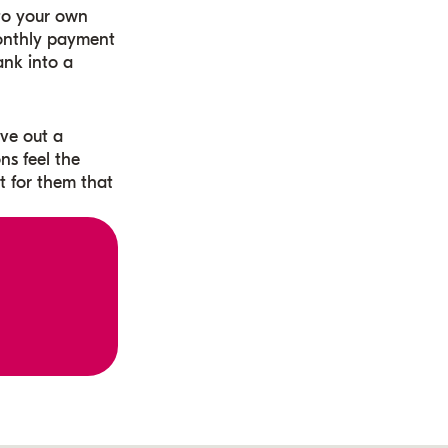
nto your own
monthly payment
ank into a
rve out a
ns feel the
 for them that