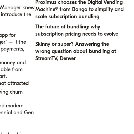
Proximus chooses the Digital Vending
he Manager knew
Machine® from Bango to simplify and
 introduce the
scale subscription bundling
The future of bundling: why
subscription pricing needs to evolve
app for
er” – if the
Skinny or super? Answering the
, payments,
wrong question about bundling at
StreamTV, Denver
w money and
ilable from
rt.
hat attracted
ving churn
and modern
lennial and Gen