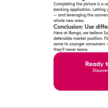
Completing the picture is a u
banking application. Letting
– and leveraging the conveni
whole new area.
Conclusion: Use diffe
Here at Bango, we believe Sup
defensible market position. Fi
same to younger consumers –
they’ll never leave.
Ready t
Discover