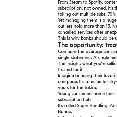
From Steam to Spotify, conte
subscription, not owned. It’
taking out multiple subs; 70% 
Yet managing them is a huge 
outliers hold more than 15. N
cancelled services after unexp
This is why banks should be 
The opportunity: trea
Compare the average consumer
single statement. A single fee
The insight: what you’re sellin
trusted for it.
Imagine bringing their favori
one page. It’s a recipe for sk
yours for the taking.
Young consumers name their b
subscription hub.
It’s called Super Bundling. A
Bango.