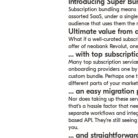
Introducing Super Bu
Subscription bundling means o
assorted SaaS, under a single
audience that uses them the 
Ultimate value from 
What if a well-curated subsc
offer of neobank Revolut, one
… with top subscripti
Many top subscription service
onboarding providers one by 
custom bundle. Perhaps one t
different parts of your market
… an easy migration 
Nor does taking up these serv
that’s a hassle factor that 
separate workflows and integ
based API. They’re still seein
you.
… and straightforwar