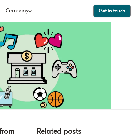
Company
Get in touch
ut
Bango Dashboard
le
Bango Care
ers
tact
stor
 from
Related posts