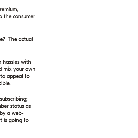
Premium,
to the consumer
ue? The actual
o hassles with
nd mix your own
 to appeal to
ible.
subscribing;
ber status as
 by a web-
t is going to