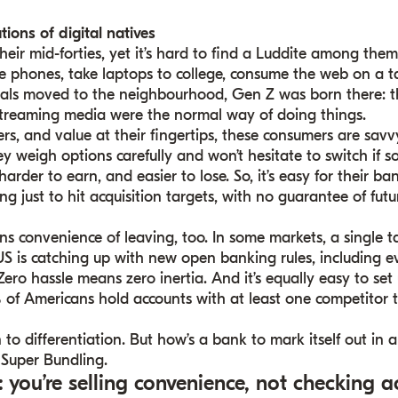
tions of digital natives
their mid-forties, yet it’s hard to find a Luddite among the
e phones, take laptops to college, consume the web on a ta
ials moved to the neighbourhood, Gen Z was born there: th
streaming media were the normal way of doing things.
ffers, and value at their fingertips, these consumers are sa
ey weigh options carefully and won’t hesitate to switch if 
rder to earn, and easier to lose. So, it’s easy for their ba
ng just to hit acquisition targets, with no guarantee of futu
 convenience of leaving, too. In some markets, a single ta
he US is catching up with new open banking rules, including
Zero hassle means zero inertia. And it’s equally easy to se
 of Americans hold accounts with at least one competitor t
 to differentiation. But how’s a bank to mark itself out in
Super Bundling.
: you’re selling convenience, not checking a