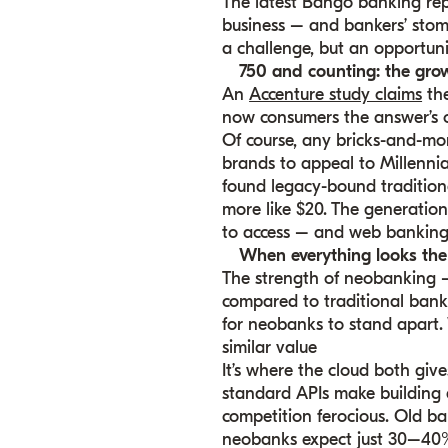
The latest Bango banking re
business – and bankers’ stoma
a challenge, but an opportuni
750 and counting: the gro
An
Accenture study claims
the
now consumers the answer’s o
Of course, any bricks-and-mo
brands to appeal to Millennia
found legacy-bound traditiona
more like $20. The generations
to access – and web banking 
When everything looks the
The strength of neobanking –
compared to traditional bank
for neobanks to stand apart. 
similar value
It’s where the cloud both give
standard APIs make building a
competition ferocious. Old b
neobanks expect just 30–40% 