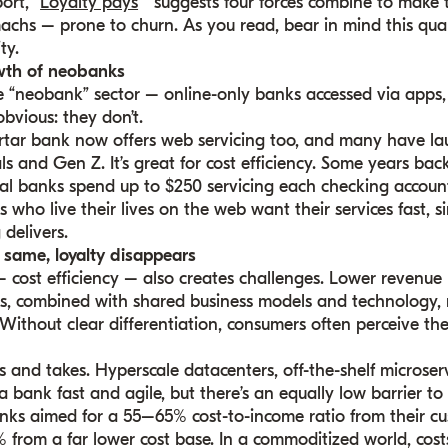
port,
“
Loyalty pays
” suggests four forces combine to make
chs – prone to churn. As you read, bear in mind this quart
ty.
wth of neobanks
 “neobank” sector – online-only banks accessed via apps,
bvious: they don’t.
rtar bank now offers web servicing too, and many have l
ls and Gen Z. It’s great for cost efficiency. Some years bac
l banks spend up to $250 servicing each checking account; 
 who live their lives on the web want their services fast, 
delivers.
 same, loyalty disappears
 cost efficiency – also creates challenges. Lower revenue
s, combined with shared business models and technology, 
Without clear differentiation, consumers often perceive th
s and takes. Hyperscale datacenters, off-the-shelf microser
 bank fast and agile, but there’s an equally low barrier to
anks aimed for a 55–65% cost-to-income ratio from their cu
from a far lower cost base. In a commoditized world, costs