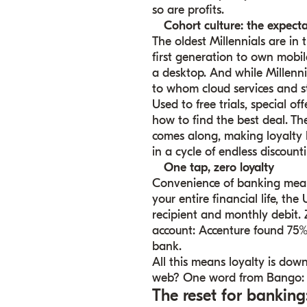
so are profits.
Cohort culture: the expecta
The oldest Millennials are in 
first generation to own mobil
a desktop. And while Millenn
to whom cloud services and 
Used to free trials, special o
how to find the best deal. Th
comes along, making loyalty ha
in a cycle of endless discounti
One tap, zero loyalty
Convenience of banking means
your entire financial life, t
recipient and monthly debit. 
account: Accenture found 75%
bank.
All this means loyalty is down
web? One word from Bango: 
The reset for banking