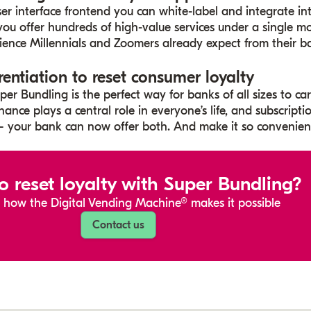
ser interface frontend you can white-label and integrate i
 you offer hundreds of high-value services under a single 
ence Millennials and Zoomers already expect from their b
rentiation to reset consumer loyalty
er Bundling is the perfect way for banks of all sizes to ca
nance plays a central role in everyone’s life, and subscriptio
 your bank can now offer both. And make it so convenient
o reset loyalty with Super Bundling?
 how the Digital Vending Machine® makes it possible
Contact us