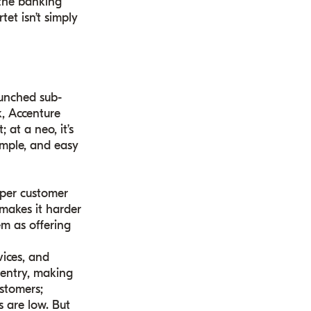
 the banking
et isn’t simply
aunched sub-
k, Accenture
at a neo, it’s
simple, and easy
 per customer
makes it harder
em as offering
vices, and
 entry, making
stomers;
 are low. But