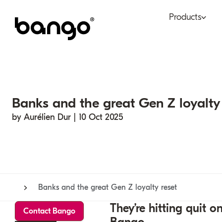
Products
Bundle
Tel
Be bundled
Con
Banks and the great Gen Z loyalty 
Digital Vending Machi
Fin
capabilities
by Aurélien Dur | 10 Oct 2025
Ret
Payments
Banks and the great Gen Z loyalty reset
They’re hitting quit
Contact Bango