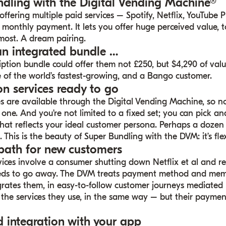
ndling with the Digital Vending Machine®
ffering multiple paid services – Spotify, Netflix, YouTube 
 monthly payment. It lets you offer huge perceived value, 
most. A dream pairing.
an integrated bundle …
ription bundle could offer them not
£25
0, but $4,290 of val
 of the world’s fastest-growing, and a
Bango customer
.
on services ready to go
s are available through the Digital Vending Machine, so n
one. And you’re not limited to a fixed set; you can pick a
hat reflects your ideal customer persona. Perhaps a dozen
. This is the beauty of Super Bundling with the DVM: it’s flex
path for new customers
ices involve a consumer shutting down Netflix et al and re
needs to go away. The DVM treats payment method and mem
rates them, in easy-to-follow customer journeys mediated
g the services they use, in the same way – but their paymen
d integration with your app