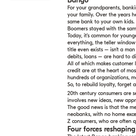
Bango
For your grandparents, banki
your family. Over the years h
same bank to your own kids. B
Boomers stayed with the sam
Today, it’s common for younge
everything, the teller window
title even exists – isn’t a ma
debits, loans – are hard to di
All of which makes customer 
credit are at the heart of most
hundreds of organizations, ma
So, to rebuild loyalty, forget
20th century consumers are se
involves new ideas, new app
The good news is that the me
neobanks, with no home excep
Z consumers, who are often 
Four forces reshapin