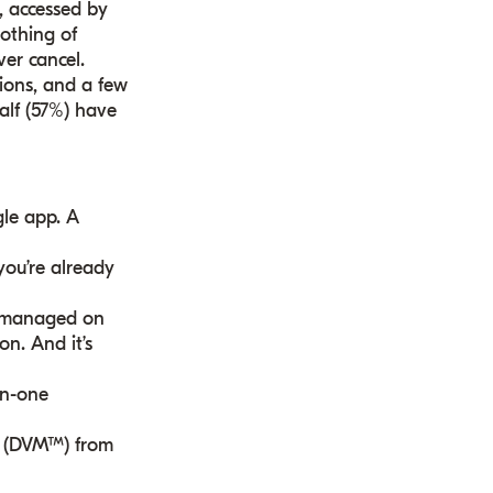
, accessed by
othing of
ver cancel.
ions, and a few
half (57%) have
gle app. A
 you’re already
e, managed on
on. And it’s
in-one
e® (DVM™) from