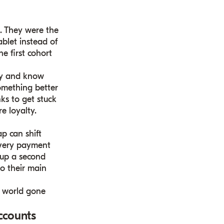
m. They were the
blet instead of
e first cohort
vvy and know
something better
nks to get stuck
re loyalty.
p can shift
 every payment
t up a second
o their main
 a world gone
ccounts