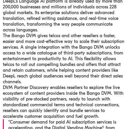
DeepL’s Language AI platform is already used by more than
200,000 businesses and millions of individuals across 228
global markets. Its enterprise solutions deliver advanced
translation, refined writing assistance, and real-time voice
translation, transforming the way people communicate
across languages.
The Bango DVM gives telcos and other resellers a faster,
easier and more cost-effective way to scale their subscription
services. A single integration with the Bango DVM unlocks
access to a wide catalogue of third-party subscriptions, from
entertainment to productivity to AI. This flexibility allows
telcos to roll out compelling bundles and offers that attract
and retain customers, while helping content providers like
DeepL reach global audiences well beyond their direct sales
channels.
DVM Partner Discovery enables resellers to explore the live
ecosystem of content providers inside the Bango DVM. With
visibility of pre-stocked partners, ready to launch with
standardized commercial terms and technical connections,
resellers can quickly identify and bundle services to
accelerate customer acquisition and fuel growth.
“Consumer demand for paid AI subscription services is
accelerating, and the Digital Vending Machine® from