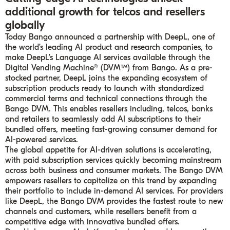
additional growth for telcos and resellers
globally
Today Bango announced a partnership with DeepL, one of
the world’s leading AI product and research companies, to
make DeepL’s Language AI services available through the
Digital Vending Machine® (DVM™) from Bango. As a pre-
stocked partner, DeepL joins the expanding ecosystem of
subscription products ready to launch with standardized
commercial terms and technical connections through the
Bango DVM. This enables resellers including, telcos, banks
and retailers to seamlessly add AI subscriptions to their
bundled offers, meeting fast-growing consumer demand for
AI-powered services.
The global appetite for AI-driven solutions is accelerating,
with paid subscription services quickly becoming mainstream
across both business and consumer markets. The Bango DVM
empowers resellers to capitalize on this trend by expanding
their portfolio to include in-demand AI services. For providers
like DeepL, the Bango DVM provides the fastest route to new
channels and customers, while resellers benefit from a
competitive edge with innovative bundled offers.