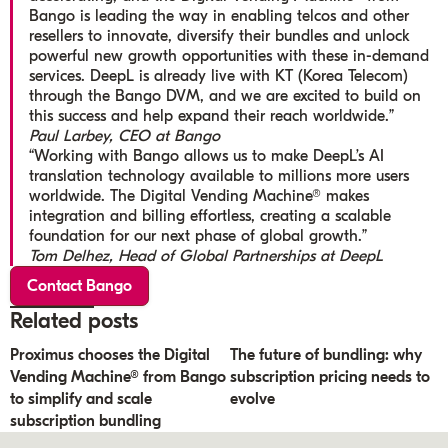
Bango is leading the way in enabling telcos and other
resellers to innovate, diversify their bundles and unlock
powerful new growth opportunities with these in-demand
services. DeepL is already live with KT (Korea Telecom)
through the Bango DVM, and we are excited to build on
this success and help expand their reach worldwide.”
Paul Larbey, CEO at Bango
“Working with Bango allows us to make DeepL’s AI
translation technology available to millions more users
worldwide. The Digital Vending Machine® makes
integration and billing effortless, creating a scalable
foundation for our next phase of global growth.”
Tom Delhez, Head of Global Partnerships at DeepL
Contact Bango
Related posts
Proximus chooses the Digital
The future of bundling: why
Vending Machine® from Bango
subscription pricing needs to
to simplify and scale
evolve
subscription bundling