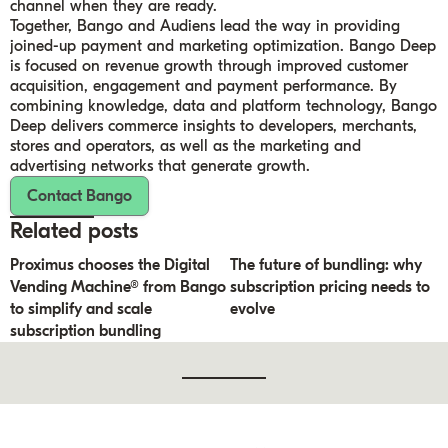
channel when they are ready.
Together, Bango and Audiens lead the way in providing
joined-up payment and marketing optimization. Bango Deep
is focused on revenue growth through improved customer
acquisition, engagement and payment performance. By
combining knowledge, data and platform technology, Bango
Deep delivers commerce insights to developers, merchants,
stores and operators, as well as the marketing and
advertising networks that generate growth.
Contact Bango
Related posts
Proximus chooses the Digital
The future of bundling: why
Vending Machine® from Bango
subscription pricing needs to
to simplify and scale
evolve
subscription bundling