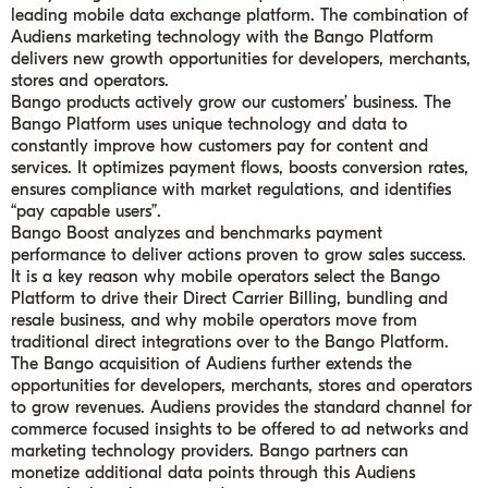
leading mobile data exchange platform. The combination of
Audiens marketing technology with the Bango Platform
delivers new growth opportunities for developers, merchants,
stores and operators.
Bango products actively grow our customers’ business. The
Bango Platform uses unique technology and data to
constantly improve how customers pay for content and
services. It optimizes payment flows, boosts conversion rates,
ensures compliance with market regulations, and identifies
“pay capable users”.
Bango Boost analyzes and benchmarks payment
performance to deliver actions proven to grow sales success.
It is a key reason why mobile operators select the Bango
Platform to drive their Direct Carrier Billing, bundling and
resale business, and why mobile operators move from
traditional direct integrations over to the Bango Platform.
The Bango acquisition of Audiens further extends the
opportunities for developers, merchants, stores and operators
to grow revenues. Audiens provides the standard channel for
commerce focused insights to be offered to ad networks and
marketing technology providers. Bango partners can
monetize additional data points through this Audiens