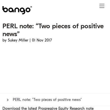
PERL note: “Two pieces of positive
Products
news”
Solutions
Bundle
Telco
Subscription bundling
Press releases
About
Get ahead
by Sukey Miller | 01 Nov 2017
Be bundled
Content provider
Super Bundling
Blogs
People
Resources
Company
Digital Vending Machine® capabilities
Financial services
Digital Vending Machine®
Reports
Careers
Payments
Retailer
Build vs Buy
Case studies
Contact
Sign in
Partners
Podcasts
Investor
Inside the Bundle video series
PERL note: "Two pieces of positive news"
Download the latest Progressive Equity Research note