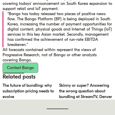
covering todays’ announcement on South Korea expansion to
support retail and IoT payment.
“Bango has today released two pieces of positive news
flow. The Bango Platform (BP) is being deployed in South
Korea, increasing the number of payment opportunities for
digital content, physical goods and Internet of Things (IoT)
services in this key Asian market. Secondly, management
has confirmed the achievement of run-rate EBITDA
breakeven.”
All forecasts contained within represent the views of
Progressive Research, not of Bango or other analysts
covering Bango.
Contact Bango
Related posts
The future of bundling: why
Skinny or super? Answering
subscription pricing needs to
the wrong question about
evolve
bundling at StreamTV, Denver