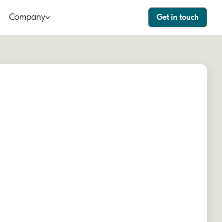
Company
Get in touch
ut
Bango Dashboard
le
Bango Care
ers
tact
stor