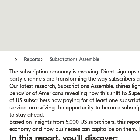
Reports
Subscriptions Assemble
The subscription economy is evolving. Direct sign-ups
party channels are transforming the way subscribers acc
Our latest research, Subscriptions Assemble, shines lig
behavior of Americans revealing how this shift to Supe
of US subscribers now paying for at least one subscriptio
services are seizing the opportunity to become subscr
to stay ahead.
Based on insights from 5,000 US subscribers, this repo
economy and how businesses can capitalize on them. It’
In this report, you’ll discover: