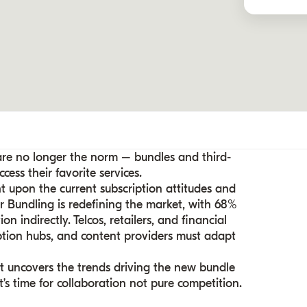
 are no longer the norm – bundles and third-
ess their favorite services.
ht upon the current subscription attitudes and
r Bundling is redefining the market, with 68%
n indirectly. Telcos, retailers, and financial
iption hubs, and content providers must adapt
rt uncovers the trends driving the new bundle
s time for collaboration not pure competition.