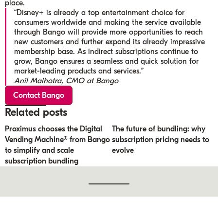
place.
“Disney+ is already a top entertainment choice for
consumers worldwide and making the service available
through Bango will provide more opportunities to reach
new customers and further expand its already impressive
membership base. As indirect subscriptions continue to
grow, Bango ensures a seamless and quick solution for
market-leading products and services.”
Anil Malhotra, CMO at Bango
Contact Bango
Related posts
Proximus chooses the Digital
The future of bundling: why
Vending Machine® from Bango
subscription pricing needs to
to simplify and scale
evolve
subscription bundling