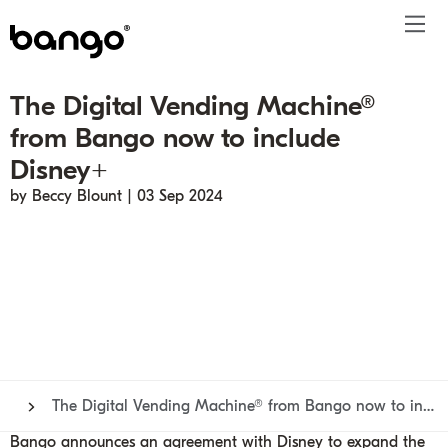
The Digital Vending Machine®
Products
from Bango now to include
Solutions
Bundle
Telco
Subscription bundling
Press releases
About
Get ahead
Disney+
Be bundled
Content provider
Super Bundling
Blogs
People
Resources
by Beccy Blount | 03 Sep 2024
Company
Digital Vending Machine® capabilities
Financial services
Digital Vending Machine®
Reports
Careers
Payments
Retailer
Build vs Buy
Case studies
Contact
Sign in
Partners
Podcasts
Investor
Inside the Bundle video series
The Digital Vending Machine® from Bango now to include Disney+
Bango announces an agreement with Disney to expand the