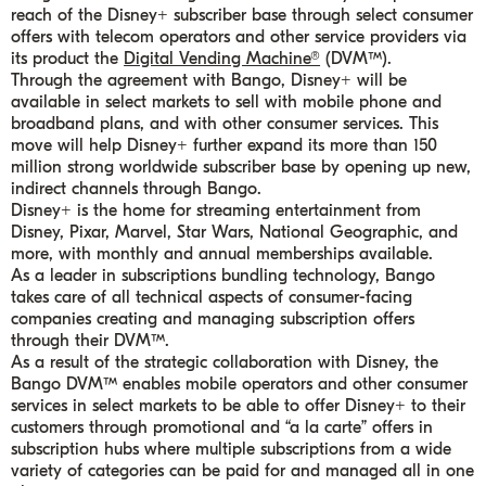
reach of the Disney+ subscriber base through select consumer
offers with telecom operators and other service providers via
its product the
Digital Vending Machine®
(DVM™).
Through the agreement with Bango, Disney+ will be
available in select markets to sell with mobile phone and
broadband plans, and with other consumer services. This
move will help Disney+ further expand its more than 150
million strong worldwide subscriber base by opening up new,
indirect channels through Bango.
Disney+ is the home for streaming entertainment from
Disney, Pixar, Marvel, Star Wars, National Geographic, and
more, with monthly and annual memberships available.
As a leader in subscriptions bundling technology, Bango
takes care of all technical aspects of consumer-facing
companies creating and managing subscription offers
through their DVM™.
As a result of the strategic collaboration with Disney, the
Bango DVM™ enables mobile operators and other consumer
services in select markets to be able to offer Disney+ to their
customers through promotional and “a la carte” offers in
subscription hubs where multiple subscriptions from a wide
variety of categories can be paid for and managed all in one