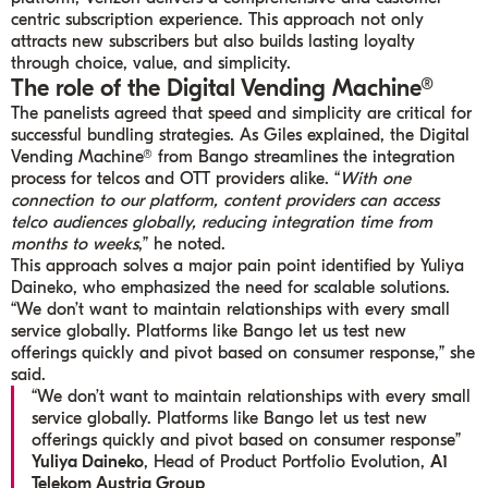
centric subscription experience. This approach not only
attracts new subscribers but also builds lasting loyalty
through choice, value, and simplicity.
The role of the Digital Vending Machine®
The panelists agreed that speed and simplicity are critical for
successful bundling strategies. As Giles explained, the Digital
Vending Machine® from Bango streamlines the integration
process for telcos and OTT providers alike. “
With one
connection to our platform, content providers can access
telco audiences globally, reducing integration time from
months to weeks
,” he noted.
This approach solves a major pain point identified by Yuliya
Daineko, who emphasized the need for scalable solutions.
“We don’t want to maintain relationships with every small
service globally. Platforms like Bango let us test new
offerings quickly and pivot based on consumer response,” she
said.
“We don’t want to maintain relationships with every small
service globally. Platforms like Bango let us test new
offerings quickly and pivot based on consumer response”
Yuliya Daineko
, Head of Product Portfolio Evolution,
A1
Telekom Austria Group