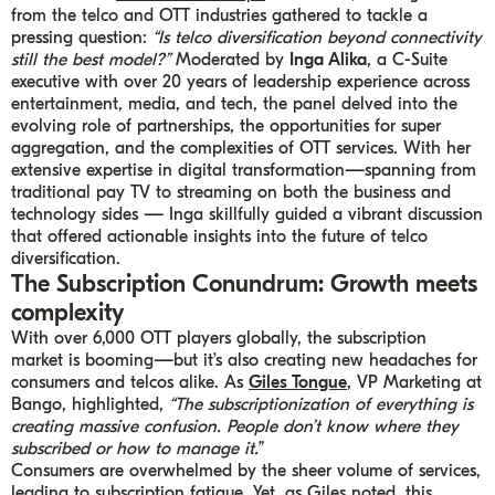
from the telco and OTT industries gathered to tackle a
pressing question:
“Is telco diversification beyond connectivity
still the best model?”
Moderated by
Inga Alika
, a C-Suite
executive with over 20 years of leadership experience across
entertainment, media, and tech, the panel delved into the
evolving role of partnerships, the opportunities for super
aggregation, and the complexities of OTT services. With her
extensive expertise in digital transformation—spanning from
traditional pay TV to streaming on both the business and
technology sides — Inga skillfully guided a vibrant discussion
that offered actionable insights into the future of telco
diversification.
The Subscription Conundrum: Growth meets
complexity
With over 6,000 OTT players globally, the subscription
market is booming—but it’s also creating new headaches for
consumers and telcos alike. As
Giles Tongue
, VP Marketing at
Bango, highlighted,
“The subscriptionization of everything is
creating massive confusion. People don’t know where they
subscribed or how to manage it.
”
Consumers are overwhelmed by the sheer volume of services,
leading to subscription fatigue. Yet, as Giles noted, this