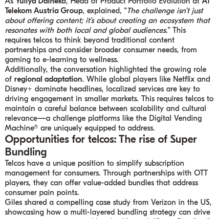
As
Yuliya Daineko
, Head of Product Portfolio Evolution at
A1
Telekom Austria Group
, explained, “
The challenge isn’t just
about offering content; it’s about creating an ecosystem that
resonates with both local and global audiences.
” This
requires telcos to think beyond traditional content
partnerships and consider broader consumer needs, from
gaming to e-learning to wellness.
Additionally, the conversation highlighted the growing role
of
regional adaptation
. While global players like Netflix and
Disney+ dominate headlines, localized services are key to
driving engagement in smaller markets. This requires telcos to
maintain a careful balance between scalability and cultural
relevance—a challenge platforms like the Digital Vending
Machine® are uniquely equipped to address.
Opportunities for telcos: The rise of Super
Bundling
Telcos have a unique position to simplify subscription
management for consumers. Through partnerships with OTT
players, they can offer value-added bundles that address
consumer pain points.
Giles shared a compelling case study from Verizon in the US,
showcasing how a multi-layered bundling strategy can drive