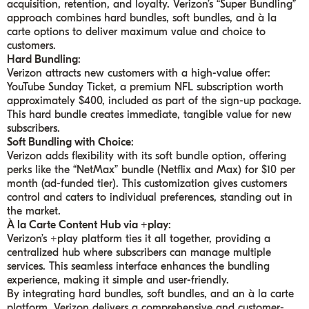
acquisition, retention, and loyalty. Verizon’s “Super Bundling”
approach combines hard bundles, soft bundles, and à la
carte options to deliver maximum value and choice to
customers.
Hard Bundling
:
Verizon attracts new customers with a high-value offer:
YouTube Sunday Ticket, a premium NFL subscription worth
approximately $400, included as part of the sign-up package.
This hard bundle creates immediate, tangible value for new
subscribers.
Soft Bundling with Choice
:
Verizon adds flexibility with its soft bundle option, offering
perks like the “NetMax” bundle (Netflix and Max) for $10 per
month (ad-funded tier). This customization gives customers
control and caters to individual preferences, standing out in
the market.
À la Carte Content Hub via +play
:
Verizon’s +play platform ties it all together, providing a
centralized hub where subscribers can manage multiple
services. This seamless interface enhances the bundling
experience, making it simple and user-friendly.
By integrating hard bundles, soft bundles, and an à la carte
platform, Verizon delivers a comprehensive and customer-