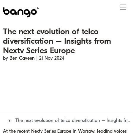
The next evolution of telco
Products
diversification – Insights from
Solutions
Bundle
Telco
Subscription bundling
Press releases
About
Get ahead
Nextv Series Europe
Be bundled
Content provider
Super Bundling
Blogs
People
Resources
by Ben Caveen | 21 Nov 2024
Company
Digital Vending Machine® capabilities
Financial services
Digital Vending Machine®
Reports
Careers
Payments
Retailer
Build vs Buy
Case studies
Contact
Sign in
Partners
Podcasts
Investor
Inside the Bundle video series
The next evolution of telco diversification – Insights from Nextv Series Europe
At the recent
Nextv Series Europe
in Warsaw, leading voices