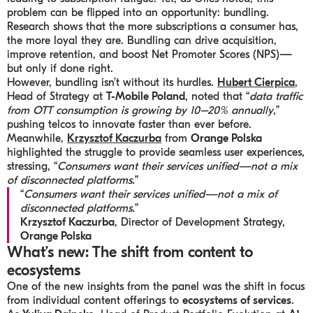
problem can be flipped into an opportunity: bundling.
Research shows that the more subscriptions a consumer has,
the more loyal they are. Bundling can drive acquisition,
improve retention, and boost Net Promoter Scores (NPS)—
but only if done right.
However, bundling isn’t without its hurdles.
Hubert Cierpica
,
Head of Strategy at
T-Mobile Poland
, noted that “
data traffic
from OTT consumption is growing by 10–20% annually
,”
pushing telcos to innovate faster than ever before.
Meanwhile,
Krzysztof Kaczurba
from
Orange Polska
highlighted the struggle to provide seamless user experiences,
stressing, “
Consumers want their services unified—not a mix
of disconnected platforms.
”
“
Consumers want their services unified—not a mix of
disconnected platforms.
”
Krzysztof Kaczurba
, Director of Development Strategy,
Orange Polska
What’s new: The shift from content to
ecosystems
One of the new insights from the panel was the shift in focus
from individual content offerings to
ecosystems of services
.