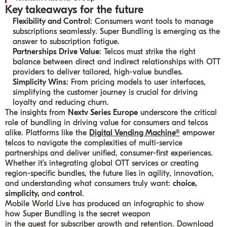
Key takeaways for the future
Flexibility and Control
: Consumers want tools to manage
subscriptions seamlessly. Super Bundling is emerging as the
answer to subscription fatigue.
Partnerships Drive Value
: Telcos must strike the right
balance between direct and indirect relationships with OTT
providers to deliver tailored, high-value bundles.
Simplicity Wins
: From pricing models to user interfaces,
simplifying the customer journey is crucial for driving
loyalty and reducing churn.
The insights from
Nextv Series Europe
underscore the critical
role of bundling in driving value for consumers and telcos
alike. Platforms like the
Digital Vending Machine®
empower
telcos to navigate the complexities of multi-service
partnerships and deliver unified, consumer-first experiences.
Whether it’s integrating global OTT services or creating
region-specific bundles, the future lies in agility, innovation,
and understanding what consumers truly want:
choice,
simplicity,
and
control
.
Mobile World Live has produced an infographic to show
how Super Bundling is the secret weapon
in the quest for subscriber growth and retention. Download