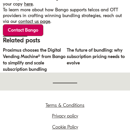
your copy
here
.
To learn more about how Bango supports telcos and OTT
providers in crafting winning bundling strategies, reach out
via our
contact us page
.
Contact Bango
Related posts
Proximus chooses the Digital
The future of bundling: why
Vending Machine® from Bango
subscription pricing needs to
to simplify and scale
evolve
subscription bundling
Terms & Conditions
Privacy policy
Cookie Policy