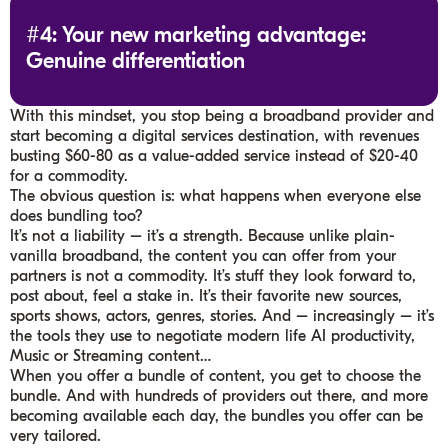
#4: Your new marketing advantage:
Genuine differentiation
With this mindset, you stop being a broadband provider and
start becoming a digital services destination, with revenues
busting $60-80 as a value-added service instead of $20-40
for a commodity.
The obvious question is: what happens when everyone else
does bundling too?
It’s not a liability – it’s a strength. Because unlike plain-
vanilla broadband, the content you can offer from your
partners is not a commodity. It’s stuff they look forward to,
post about, feel a stake in. It’s their favorite new sources,
sports shows, actors, genres, stories. And – increasingly – it’s
the tools they use to negotiate modern life AI productivity,
Music or Streaming content…
When you offer a bundle of content, you get to choose the
bundle. And with hundreds of providers out there, and more
becoming available each day, the bundles you offer can be
very tailored.