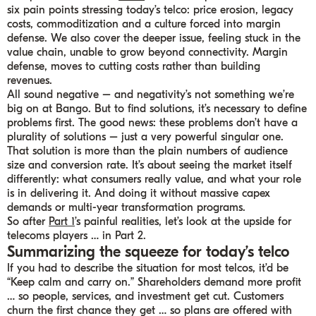
six pain points stressing today’s telco: price erosion, legacy
costs, commoditization and a culture forced into margin
defense. We also cover the deeper issue, feeling stuck in the
value chain, unable to grow beyond connectivity. Margin
defense, moves to cutting costs rather than building
revenues.
All sound negative – and negativity’s not something we’re
big on at Bango. But to find solutions, it’s necessary to define
problems first. The good news: these problems don’t have a
plurality of solutions – just a very powerful singular one.
That solution is more than the plain numbers of audience
size and conversion rate. It’s about seeing the market itself
differently: what consumers really value, and what your role
is in delivering it. And doing it without massive capex
demands or multi-year transformation programs.
So after
Part 1
’s painful realities, let’s look at the upside for
telecoms players … in Part 2.
Summarizing the squeeze for today’s telco
If you had to describe the situation for most telcos, it’d be
“Keep calm and carry on.” Shareholders demand more profit
… so people, services, and investment get cut. Customers
churn the first chance they get … so plans are offered with