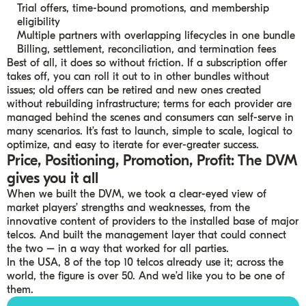
Trial offers, time-bound promotions, and membership
eligibility
Multiple partners with overlapping lifecycles in one bundle
Billing, settlement, reconciliation, and termination fees
Best of all, it does so without friction. If a subscription offer
takes off, you can roll it out to in other bundles without
issues; old offers can be retired and new ones created
without rebuilding infrastructure; terms for each provider are
managed behind the scenes and consumers can self-serve in
many scenarios. It’s fast to launch, simple to scale, logical to
optimize, and easy to iterate for ever-greater success.
Price, Positioning, Promotion, Profit: The DVM
gives you it all
When we built the DVM, we took a clear-eyed view of
market players’ strengths and weaknesses, from the
innovative content of providers to the installed base of major
telcos. And built the management layer that could connect
the two – in a way that worked for all parties.
In the USA, 8 of the top 10 telcos already use it; across the
world, the figure is over 50. And we’d like you to be one of
them.