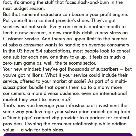
fact, it’s among the stuff that faces slash-and-burn in the
next budget season.
But that same infrastructure can become your profit engine.
Put yourself in a content provider’s shoes. They’ve got
services but not scale. Every consumer is another mouth to
feed: a new account, a new monthly debit, a new stress on
Customer Service. And there’s an upper limit to the number
of subs a consumer wants to handle; on average consumers
in the US have 5.4 subscriptions, most people look to cancel
one sub for each new one they take up. It feels as much a
zero-sum game as, well, the telecoms sector.
Your new mindset: they’ve got thousands of subscribers – but
you’ve got millions. What if your service could include their
service, offered to your market at scale? As part of a multi-
subscription bundle that opens them up to a many more
consumers, a more diverse audience, even an international
market they want to move into?
That’s how you leverage your infrastructural investment the
same way you leverage your subscription model: going from
a “dumb pipe” connectivity provider to a partner for content
providers. Owning the consumer relationship while adding
value – a win for both sides.