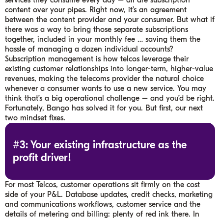
services they consume every day – all are subscription
content over your pipes. Right now, it’s an agreement
between the content provider and your consumer. But what if
there was a way to bring those separate subscriptions
together, included in your monthly fee … saving them the
hassle of managing a dozen individual accounts?
Subscription management is how telcos leverage their
existing customer relationships into longer-term, higher-value
revenues, making the telecoms provider the natural choice
whenever a consumer wants to use a new service. You may
think that’s a big operational challenge – and you’d be right.
Fortunately, Bango has solved it for you. But first, our next
two mindset fixes.
#3: Your existing infrastructure as the
profit driver!
For most Telcos, customer operations sit firmly on the cost
side of your P&L. Database updates, credit checks, marketing
and communications workflows, customer service and the
details of metering and billing: plenty of red ink there. In