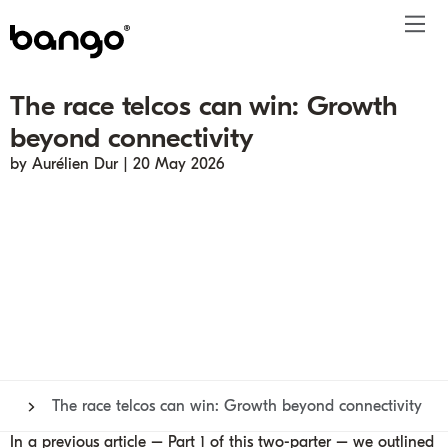
The race telcos can win: Growth
Products
beyond connectivity
Solutions
Bundle
Telco
Subscription bundling
Press releases
About
Get ahead
by Aurélien Dur | 20 May 2026
Be bundled
Content provider
Super Bundling
Blogs
People
Resources
Company
Digital Vending Machine® capabilities
Financial services
Digital Vending Machine®
Reports
Careers
Payments
Retailer
Build vs Buy
Case studies
Contact
Sign in
Partners
Podcasts
Investor
Inside the Bundle video series
The race telcos can win: Growth beyond connectivity
In a previous article –
Part 1
of this two-parter – we outlined