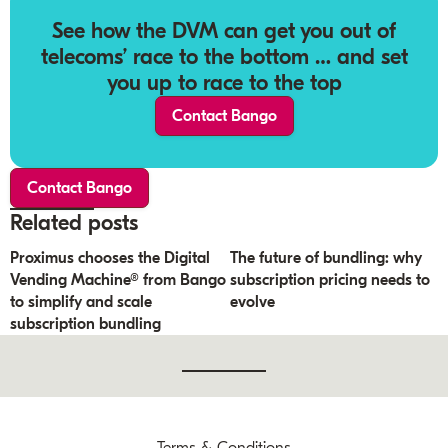
See how the DVM can get you out of
telecoms’ race to the bottom … and set
you up to race to the top
Contact Bango
Contact Bango
Related posts
Proximus chooses the Digital
The future of bundling: why
Vending Machine® from Bango
subscription pricing needs to
to simplify and scale
evolve
subscription bundling
Terms & Conditions