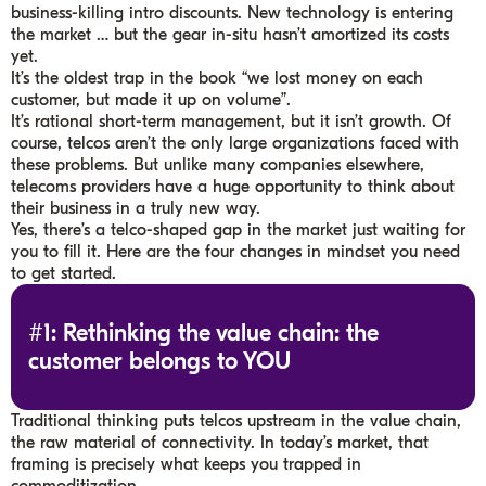
business-killing intro discounts. New technology is entering
the market … but the gear in-situ hasn’t amortized its costs
yet.
It’s the oldest trap in the book “we lost money on each
customer, but made it up on volume”.
It’s rational short-term management, but it isn’t growth. Of
course, telcos aren’t the only large organizations faced with
these problems. But unlike many companies elsewhere,
telecoms providers have a huge opportunity to think about
their business in a truly new way.
Yes, there’s a telco-shaped gap in the market just waiting for
you to fill it. Here are the four changes in mindset you need
to get started.
#1: Rethinking the value chain: the
customer belongs to YOU
Traditional thinking puts telcos upstream in the value chain,
the raw material of connectivity. In today’s market, that
framing is precisely what keeps you trapped in