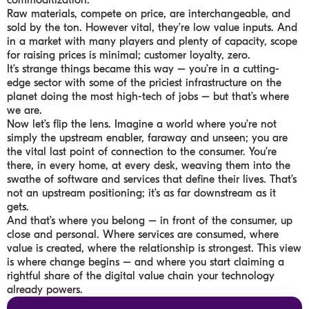
commoditization.
Raw materials, compete on price, are interchangeable, and
sold by the ton. However vital, they’re low value inputs. And
in a market with many players and plenty of capacity, scope
for raising prices is minimal; customer loyalty, zero.
It’s strange things became this way – you’re in a cutting-
edge sector with some of the priciest infrastructure on the
planet doing the most high-tech of jobs – but that’s where
we are.
Now let’s flip the lens. Imagine a world where you’re not
simply the upstream enabler, faraway and unseen; you are
the vital last point of connection to the consumer. You’re
there, in every home, at every desk, weaving them into the
swathe of software and services that define their lives. That’s
not an upstream positioning; it’s as far downstream as it
gets.
And that’s where you belong – in front of the consumer, up
close and personal. Where services are consumed, where
value is created, where the relationship is strongest. This view
is where change begins – and where you start claiming a
rightful share of the digital value chain your technology
already powers.