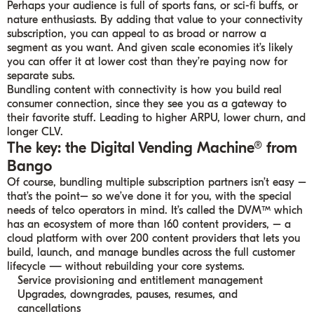
Perhaps your audience is full of sports fans, or sci-fi buffs, or
nature enthusiasts. By adding that value to your connectivity
subscription, you can appeal to as broad or narrow a
segment as you want. And given scale economies it’s likely
you can offer it at lower cost than they’re paying now for
separate subs.
Bundling content with connectivity is how you build real
consumer connection, since they see you as a gateway to
their favorite stuff. Leading to higher ARPU, lower churn, and
longer CLV.
The key: the Digital Vending Machine® from
Bango
Of course, bundling multiple subscription partners isn’t easy –
that’s the point– so we’ve done it for you, with the special
needs of telco operators in mind. It’s called the DVM™ which
has an ecosystem of more than 160 content providers, – a
cloud platform with over 200 content providers that lets you
build, launch, and manage bundles across the full customer
lifecycle — without rebuilding your core systems.
Service provisioning and entitlement management
Upgrades, downgrades, pauses, resumes, and
cancellations