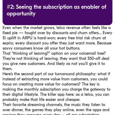
#2: Seeing the subscription as enabler of
opportunity
Even when the market grows, telco revenue often feels like a
fixed pie — fought over by discounts and churn offers… Every
$1 uplift in ARPU is hard-won; every free trial risk churn at
expiry; every discount you offer they just want more. Because
savvy consumers know all your hot buttons.
That “thinking of leaving?” option on your voicemail tree?
They’re not thinking of leaving; they want that $50-off deal
you give new customers. And likely as not you’ll give it to
them.
Here’s the second part of our turnaround philosophy: what if
instead of extracting more value from customers, you could
focus on creating more value for customers? The key is
making the monthly subscription you charge the gateway to
their digital lifestyle. The killer app here: as a telco, you can
probably make that life easier and cheaper.
Their favorite streaming channels, the music they listen to
over dinner, the games they play online, even the apps and