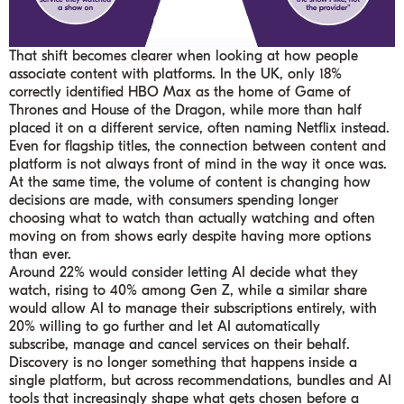
That shift becomes clearer when looking at how people
associate content with platforms. In the UK, only 18%
correctly identified HBO Max as the home of Game of
Thrones and House of the Dragon, while more than half
placed it on a different service, often naming Netflix instead.
Even for flagship titles, the connection between content and
platform is not always front of mind in the way it once was.
At the same time, the volume of content is changing how
decisions are made, with consumers spending longer
choosing what to watch than actually watching and often
moving on from shows early despite having more options
than ever.
Around 22% would consider letting AI decide what they
watch, rising to 40% among Gen Z, while a similar share
would allow AI to manage their subscriptions entirely, with
20% willing to go further and let AI automatically
subscribe, manage and cancel services on their behalf.
Discovery is no longer something that happens inside a
single platform, but across recommendations, bundles and AI
tools that increasingly shape what gets chosen before a