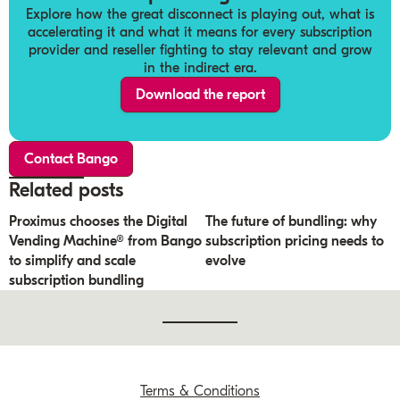
Explore how the great disconnect is playing out, what is
accelerating it and what it means for every subscription
provider and reseller fighting to stay relevant and grow
in the indirect era.
Download the report
Contact Bango
Related posts
Proximus chooses the Digital
The future of bundling: why
Vending Machine® from Bango
subscription pricing needs to
to simplify and scale
evolve
subscription bundling
Terms & Conditions