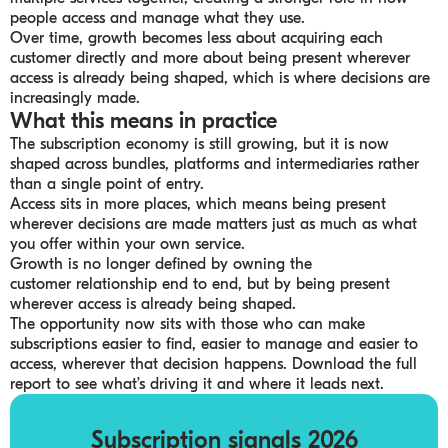
people access and manage what they use.
Over time, growth becomes less about acquiring each
customer directly and more about being present wherever
access is already being shaped, which is where decisions are
increasingly made.
What this means in practice
The subscription economy is still growing, but it is now
shaped across bundles, platforms and intermediaries rather
than a single point of entry.
Access sits in more places, which means being present
wherever decisions are made matters just as much as what
you offer within your own service.
Growth is no longer defined by owning the
customer relationship end to end, but by being present
wherever access is already being shaped.
The opportunity now sits with those who can make
subscriptions easier to find, easier to manage and easier to
access, wherever that decision happens. Download the full
report to see what’s driving it and where it leads next.
Subscription signals 2026