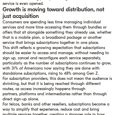
service is even opened.
Growth is moving toward distribution, not
just acquisition
Consumers are spending less time managing individual
services and more time accessing them through bundles or
offers that sit alongside something they already use, whether
that is a mobile plan, a broadband package or another
service that brings subscriptions together in one place.
This shift reflects a growing expectation that subscriptions
should be easier to access and manage, without needing to
sign up, cancel and reconfigure each service separately,
particularly as the number of subscriptions continues to grow,
with 31% of Americans now saying they are done with
standalone subscriptions, rising to 48% among Gen Z.
For subscription providers, this does not mean the audience is
shrinking, but that it is being reached through different
routes, as access increasingly happens through
partners, platforms and intermediaries rather than through
direct sign-up alone.
For telcos, banks and other resellers, subscriptions become a
way to simplify that experience, reduce cost and bring
multiple services together, creating a stronger role in how