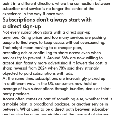
point in a different direction, where the connection between
subscriber and service is no longer the centre of the
experience in the way it once was.
Subscriptions don’t always start with
a direct sign-up
Not every subscription starts with a direct sign-up
anymore. Rising prices and too many services are pushing
people to find ways to keep access without overspending.
That might mean moving to a cheaper plan,
accepting ads or continuing to share access even when
services try to prevent it. Around 36% are now willing to
accept significantly more advertising if it lowers the cost, a
sharp reversal from 2024 when 78% said they strongly
objected to paid subscriptions with ads.
At the same time, subscriptions are increasingly picked up
in a different way. In the US, consumers now hold an
average of two subscriptions through bundles, deals or third-
party providers.
Access often comes as part of something else, whether that is
a mobile plan, a broadband package, or another service in
between. What used to be a direct path between subscriber
and service becomes less visible and the moment of sign-up