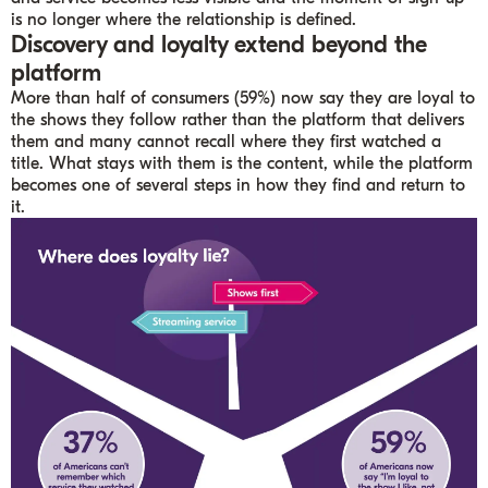
is no longer where the relationship is defined.
Discovery and loyalty extend beyond the
platform
More than half of consumers (59%) now say they are loyal to
the shows they follow rather than the platform that delivers
them and many cannot recall where they first watched a
title. What stays with them is the content, while the platform
becomes one of several steps in how they find and return to
it.