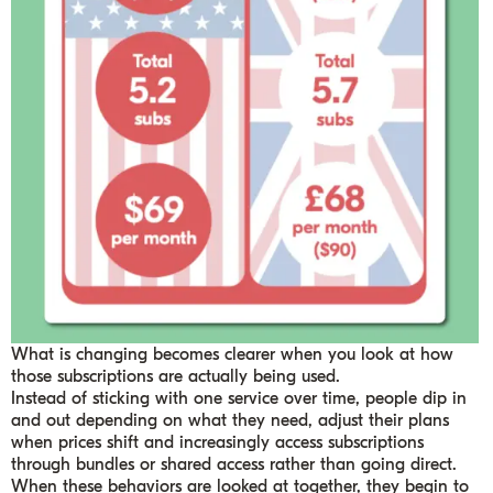
What is changing becomes clearer when you look at how
those subscriptions are actually being used.
Instead of sticking with one service over time, people dip in
and out depending on what they need, adjust their plans
when prices shift and increasingly access subscriptions
through bundles or shared access rather than going direct.
When these behaviors are looked at together, they begin to