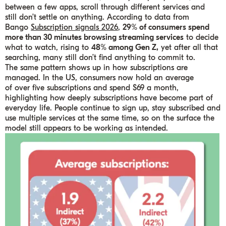
between a few apps, scroll through different services and
still don’t settle on anything. According to data from
Bango
Subscription signals 2026
,
29% of consumers spend
more than 30 minutes browsing streaming services
to decide
what to watch, rising to
48% among Gen Z,
yet after all that
searching, many still don’t find anything to commit to.
The same pattern shows up in how subscriptions are
managed. In the US, consumers now hold an average
of over five subscriptions and spend $69 a month,
highlighting how deeply subscriptions have become part of
everyday life. People continue to sign up, stay subscribed and
use multiple services at the same time, so on the surface the
model still appears to be working as intended.