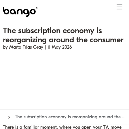
The subscription economy is
Products
reorganizing around the consumer
Solutions
Bundle
Telco
Subscription bundling
Press releases
About
Get ahead
by Marta Trias Gray | 11 May 2026
Be bundled
Content provider
Super Bundling
Blogs
People
Resources
Company
Digital Vending Machine® capabilities
Financial services
Digital Vending Machine®
Reports
Careers
Payments
Retailer
Build vs Buy
Case studies
Contact
Sign in
Partners
Podcasts
Investor
Inside the Bundle video series
The subscription economy is reorganizing around the consumer
There is a familiar moment, where you open your TV, move